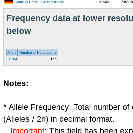
Germany DKMS - German donors
0.0000
345606
Frequency data at lower resolut
below
Allele
Number of Populations
C*04
165
Notes:
* Allele Frequency: Total number of 
(Alleles / 2n) in decimal format.
Important
: This field has been ex