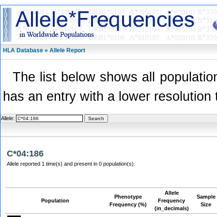
HLA Database » Allele Report
The list below shows all population
has an entry with a lower resolution 
Allele:
C*04:186
Allele reported 1 time(s) and present in 0 population(s).
Allele
Phenotype
Sample
Population
Frequency
Frequency (%)
Size
(in_decimals)