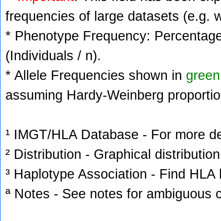
frequencies of large datasets (e.g. 
* Phenotype Frequency: Percentage 
(Individuals / n).
* Allele Frequencies shown in
green
assuming Hardy-Weinberg proportio
¹ IMGT/HLA Database - For more deta
² Distribution - Graphical distribution
³ Haplotype Association - Find HLA h
ª Notes - See notes for ambiguous c