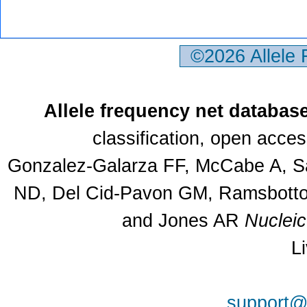
©2026 Allele
Allele frequency net databas
classification, open acce
Gonzalez-Galarza FF, McCabe A, Sa
ND, Del Cid-Pavon GM, Ramsbottom
and Jones AR
Nuclei
L
support@a