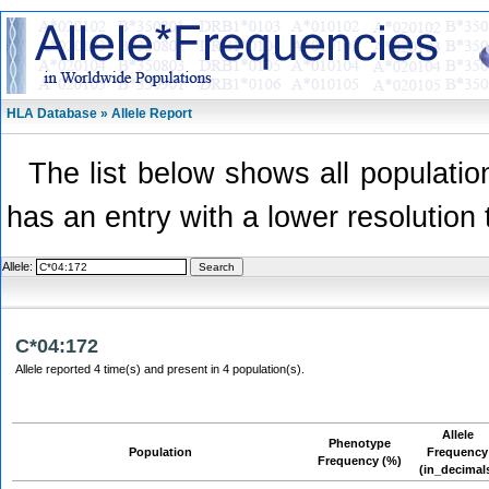
HLA Database » Allele Report
The list below shows all population
has an entry with a lower resolution 
Allele:
C*04:172
Allele reported 4 time(s) and present in 4 population(s).
Allele
Phenotype
Population
Frequency
Frequency (%)
(in_decimal