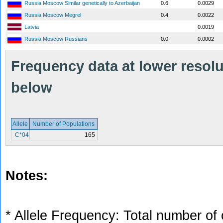
Russia Moscow Similar genetically to Azerbaijan
0.6
0.0029
Russia Moscow Megrel
0.4
0.0022
Latvia
0.0019
Russia Moscow Russians
0.0
0.0002
Frequency data at lower resolut
below
Allele
Number of Populations
C*04
165
Notes:
* Allele Frequency: Total number of 