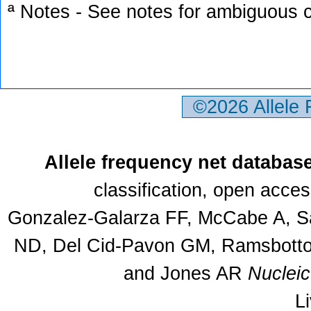
ª Notes - See notes for ambiguous c
©2026 Allele
Allele frequency net databas
classification, open acce
Gonzalez-Galarza FF, McCabe A, Sa
ND, Del Cid-Pavon GM, Ramsbottom
and Jones AR
Nuclei
L