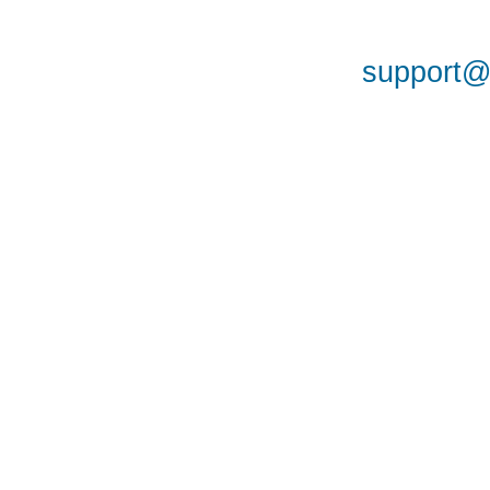
support@a