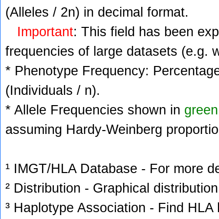
(Alleles / 2n) in decimal format.
Important
: This field has been ex
frequencies of large datasets (e.g. 
* Phenotype Frequency: Percentage 
(Individuals / n).
* Allele Frequencies shown in
green
assuming Hardy-Weinberg proportio
¹ IMGT/HLA Database - For more deta
² Distribution - Graphical distribution
³ Haplotype Association - Find HLA h