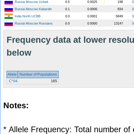
Russia Moscow Uzbek
0.5
0.0025
198
S
Russia Moscow Kabardin
0.1
0.0006
834
S
India North UCBB
0.0
0.0001
5849
S
Russia Moscow Russians
0.0
0.0000
13147
S
Frequency data at lower resolut
below
Allele
Number of Populations
C*04
165
Notes:
* Allele Frequency: Total number of 