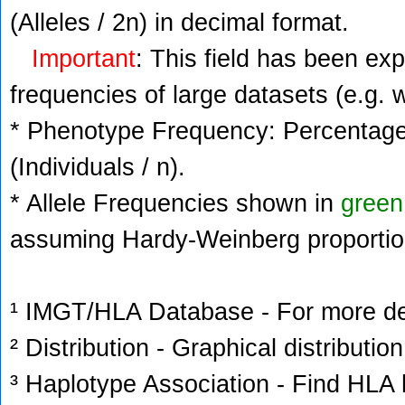
(Alleles / 2n) in decimal format.
Important
: This field has been ex
frequencies of large datasets (e.g. 
* Phenotype Frequency: Percentage 
(Individuals / n).
* Allele Frequencies shown in
green
assuming Hardy-Weinberg proportio
¹ IMGT/HLA Database - For more deta
² Distribution - Graphical distribution
³ Haplotype Association - Find HLA h