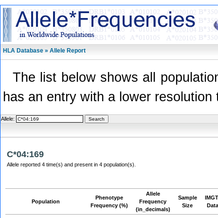
HLA Database » Allele Report
The list below shows all population
has an entry with a lower resolution 
Allele:
C*04:169
Allele reported 4 time(s) and present in 4 population(s).
Allele
Phenotype
Sample
IMGT
Population
Frequency
Frequency (%)
Size
Dat
(in_decimals)