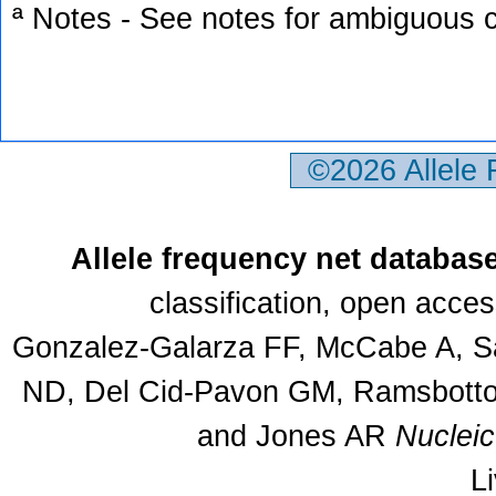
ª Notes - See notes for ambiguous c
©2026 Allele
Allele frequency net databas
classification, open acce
Gonzalez-Galarza FF, McCabe A, Sa
ND, Del Cid-Pavon GM, Ramsbottom
and Jones AR
Nuclei
L