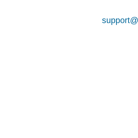
support@a