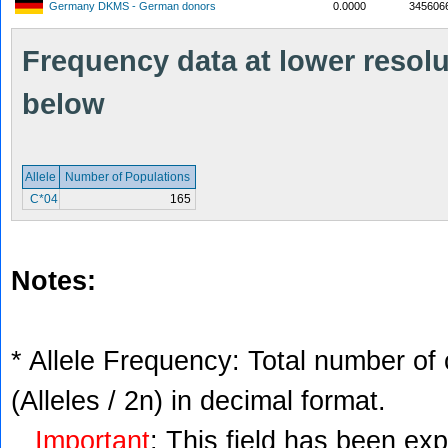
Germany DKMS - German donors
0.0000
345606
Frequency data at lower resolut
below
Allele
Number of Populations
C*04
165
Notes:
* Allele Frequency: Total number of 
(Alleles / 2n) in decimal format.
Important
: This field has been ex