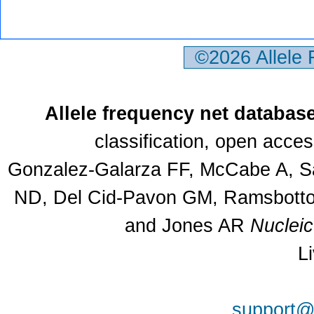
©2026 Allele
Allele frequency net databas
classification, open acce
Gonzalez-Galarza FF, McCabe A, Sa
ND, Del Cid-Pavon GM, Ramsbottom
and Jones AR
Nuclei
L
support@a