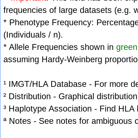
frequencies of large datasets (e.g. 
* Phenotype Frequency: Percentage 
(Individuals / n).
* Allele Frequencies shown in
green
assuming Hardy-Weinberg proportio
¹ IMGT/HLA Database - For more deta
² Distribution - Graphical distribution
³ Haplotype Association - Find HLA h
ª Notes - See notes for ambiguous c