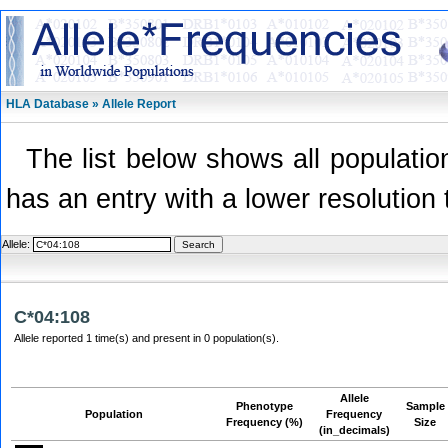
HLA Database » Allele Report
The list below shows all population
has an entry with a lower resolution 
Allele:
C*04:108
Allele reported 1 time(s) and present in 0 population(s).
Allele
Phenotype
Sample
Population
Frequency
Frequency (%)
Size
(in_decimals)