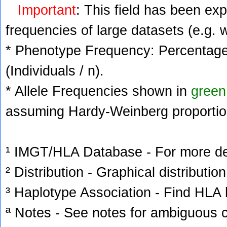
Important
: This field has been ex
frequencies of large datasets (e.g. 
* Phenotype Frequency: Percentage 
(Individuals / n).
* Allele Frequencies shown in
green
assuming Hardy-Weinberg proportio
¹ IMGT/HLA Database - For more deta
² Distribution - Graphical distribution
³ Haplotype Association - Find HLA h
ª Notes - See notes for ambiguous c