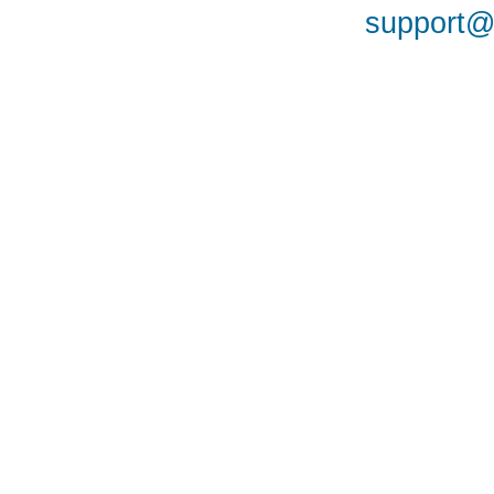
support@a