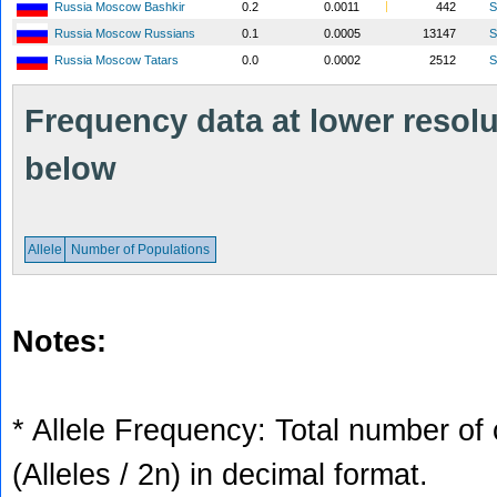
Russia Moscow Bashkir
0.2
0.0011
442
S
Russia Moscow Russians
0.1
0.0005
13147
S
Russia Moscow Tatars
0.0
0.0002
2512
S
Frequency data at lower resolut
below
Allele
Number of Populations
Notes:
* Allele Frequency: Total number of 
(Alleles / 2n) in decimal format.