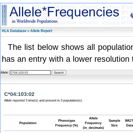
HLA Database » Allele Report
The list below shows all population
has an entry with a lower resolution 
Allele:
C*04:103:02
Allele reported 3 time(s) and present in 3 population(s).
Allele
Phenotype
Sample
IMGT
Population
Frequency
Frequency (%)
Size
Dat
(in_decimals)