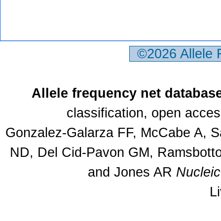
©2026 Allele
Allele frequency net databas
classification, open acce
Gonzalez-Galarza FF, McCabe A, Sa
ND, Del Cid-Pavon GM, Ramsbottom
and Jones AR
Nuclei
L