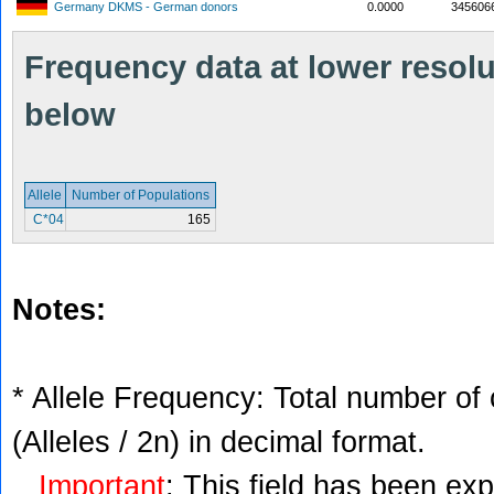
Germany DKMS - German donors
0.0000
345606
Frequency data at lower resolut
below
Allele
Number of Populations
C*04
165
Notes:
* Allele Frequency: Total number of 
(Alleles / 2n) in decimal format.
Important
: This field has been ex