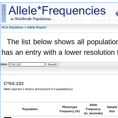
HLA Database » Allele Report
The list below shows all population
has an entry with a lower resolution 
Allele:
C*04:102
Allele reported 1 time(s) and present in 0 population(s).
Allele
Phenotype
Sample
Population
Frequency
Frequency (%)
Size
(in_decimals)