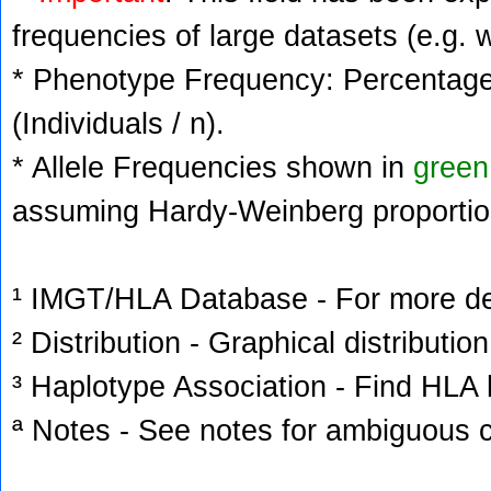
frequencies of large datasets (e.g. 
* Phenotype Frequency: Percentage 
(Individuals / n).
* Allele Frequencies shown in
green
assuming Hardy-Weinberg proportio
¹ IMGT/HLA Database - For more deta
² Distribution - Graphical distribution
³ Haplotype Association - Find HLA h
ª Notes - See notes for ambiguous c