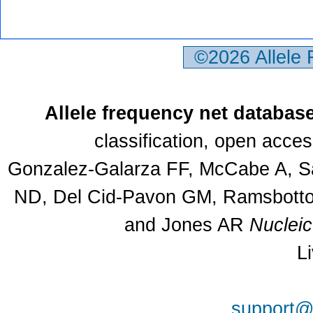
©2026 Allele
Allele frequency net databas
classification, open acce
Gonzalez-Galarza FF, McCabe A, Sa
ND, Del Cid-Pavon GM, Ramsbottom
and Jones AR
Nuclei
L
support@a