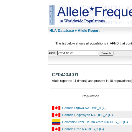
HLA Database » Allele Report
The list below shows all populations in AFND that contai
Allele:
C*04:04:01
Allele reported 11 time(s) and present in 10 population(s)
Population
Canada Ojibwa NA-DHS_4 (G)
Canada Chipewyan NA-DHS_2 (G)
Colombia/Brazil Ticuna Arara NA-DHS_21 (G)
Canada Cree NA-DHS_3 (G)