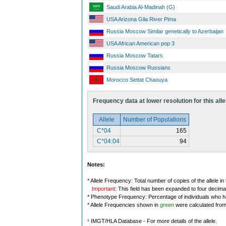
Saudi Arabia Al-Madinah (G)
USA Arizona Gila River Pima
Russia Moscow Similar genetically to Azerbaijan
USA African American pop 3
Russia Moscow Tatars
Russia Moscow Russians
Morocco Settat Chaouya
Frequency data at lower resolution for this alle
Allele
Number of Populations
C*04
165
C*04:04
94
Notes:
* Allele Frequency: Total number of copies of the allele in
Important
: This field has been expanded to four decima
* Phenotype Frequency: Percentage of individuals who have
* Allele Frequencies shown in
green
were calculated fro
¹ IMGT/HLA Database - For more details of the allele.