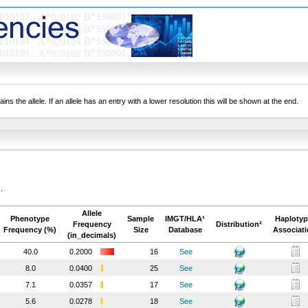
ns the allele. If an allele has an entry with a lower resolution this will be shown at the end.
.
Allele
Phenotype
Sample
IMGT/HLA¹
Haplotyp
Frequency
Distribution²
Frequency (%)
Size
Database
Associat
(in_decimals)
40.0
0.2000
16
See
8.0
0.0400
25
See
7.1
0.0357
17
See
5.6
0.0278
18
See