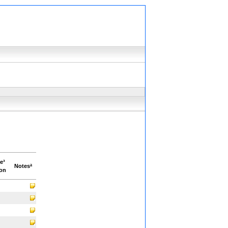
e³
Notesª
ion