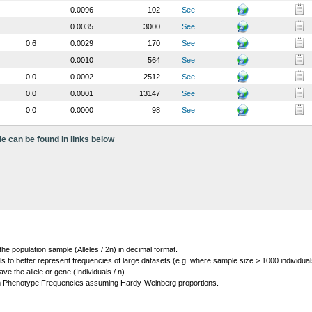
0.0096
102
See
0.0035
3000
See
0.6
0.0029
170
See
0.0010
564
See
0.0
0.0002
2512
See
0.0
0.0001
13147
See
0.0
0.0000
98
See
le can be found in links below
 the population sample (Alleles / 2n) in decimal format.
ls to better represent frequencies of large datasets (e.g. where sample size > 1000 individual
 the allele or gene (Individuals / n).
m Phenotype Frequencies assuming Hardy-Weinberg proportions.