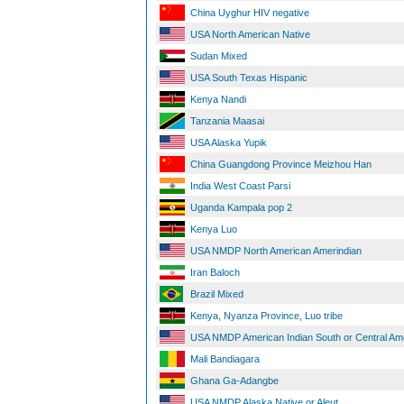
China Uyghur HIV negative
USA North American Native
Sudan Mixed
USA South Texas Hispanic
Kenya Nandi
Tanzania Maasai
USA Alaska Yupik
China Guangdong Province Meizhou Han
India West Coast Parsi
Uganda Kampala pop 2
Kenya Luo
USA NMDP North American Amerindian
Iran Baloch
Brazil Mixed
Kenya, Nyanza Province, Luo tribe
USA NMDP American Indian South or Central Am
Mali Bandiagara
Ghana Ga-Adangbe
USA NMDP Alaska Native or Aleut