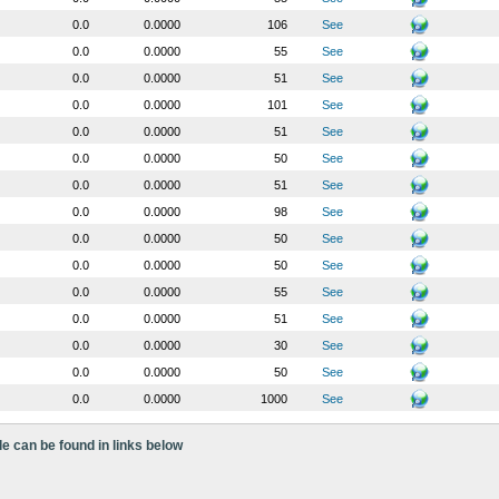
0.0
0.0000
106
See
0.0
0.0000
55
See
0.0
0.0000
51
See
0.0
0.0000
101
See
0.0
0.0000
51
See
0.0
0.0000
50
See
0.0
0.0000
51
See
0.0
0.0000
98
See
0.0
0.0000
50
See
0.0
0.0000
50
See
0.0
0.0000
55
See
0.0
0.0000
51
See
0.0
0.0000
30
See
0.0
0.0000
50
See
0.0
0.0000
1000
See
le can be found in links below