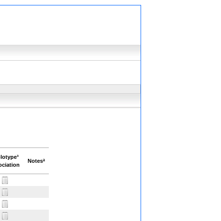
lotype³
Notesª
ciation