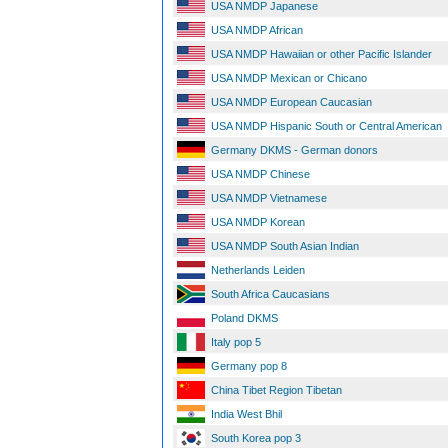
USA NMDP Japanese
USA NMDP African
USA NMDP Hawaiian or other Pacific Islander
USA NMDP Mexican or Chicano
USA NMDP European Caucasian
USA NMDP Hispanic South or Central American
Germany DKMS - German donors
USA NMDP Chinese
USA NMDP Vietnamese
USA NMDP Korean
USA NMDP South Asian Indian
Netherlands Leiden
South Africa Caucasians
Poland DKMS
Italy pop 5
Germany pop 8
China Tibet Region Tibetan
India West Bhil
South Korea pop 3