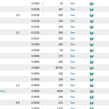
0.0260
19
See
0.0190
187
See
2.5
0.0130
200
See
0.0130
194
See
0.0130
240
See
2.2
0.0125
336
See
0.0110
252
See
0.0100
100
See
0.0100
50
See
0.0090
175
See
0.0080
265
See
0.0069
35791
See
0.0050
100
See
0.0050
108
See
1.0
0.0050
100
See
erica
0.0040
5926
See
0.0040
138
See
0.8
0.0038
131
See
0.0030
1376
See