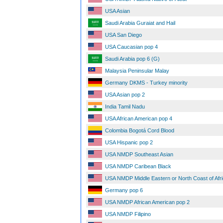
USA Asian
Saudi Arabia Guraiat and Hail
USA San Diego
USA Caucasian pop 4
Saudi Arabia pop 6 (G)
Malaysia Peninsular Malay
Germany DKMS - Turkey minority
USA Asian pop 2
India Tamil Nadu
USA African American pop 4
Colombia Bogotá Cord Blood
USA Hispanic pop 2
USA NMDP Southeast Asian
USA NMDP Caribean Black
USA NMDP Middle Eastern or North Coast of Afr
Germany pop 6
USA NMDP African American pop 2
USA NMDP Filipino