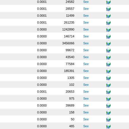
0.0001
24582
See
0.0001
28557
See
0.0001
11499
See
0.0001
261235
See
0.0000
1242890
See
0.0000
146714
See
0.0000
3456066
See
0.0000
99672
See
0.0000
43540
See
0.0000
77584
See
0.0000
185391
See
0.0000
1305
See
0.0000
102
See
0.0001
20653
See
0.0000
975
See
0.0000
39689
See
0.0000
158
See
0.0000
50
See
0.0000
485
See