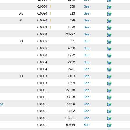
0.0030
358
See
0.5
0.0020
213
See
0.3
0.0020
496
See
0.0009
1070
See
0.0008
28927
See
0.1
0.0005
951
See
0.0005
4856
See
0.0006
1772
See
0.0004
2492
See
0.0004
2411
See
0.1
0.0003
1463
See
0.0003
1999
See
0.0001
27978
See
0.0001
33328
See
ica
0.0001
70890
See
0.0001
8862
See
0.0001
416581
See
0.0001
50614
See