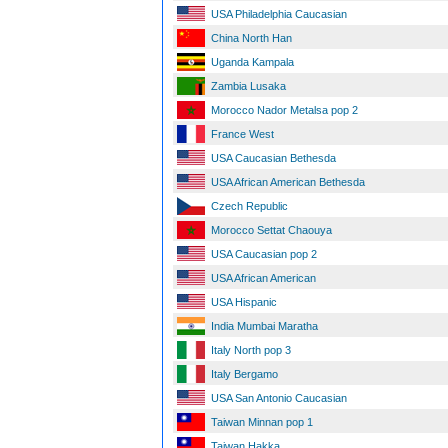
USA Philadelphia Caucasian
China North Han
Uganda Kampala
Zambia Lusaka
Morocco Nador Metalsa pop 2
France West
USA Caucasian Bethesda
USA African American Bethesda
Czech Republic
Morocco Settat Chaouya
USA Caucasian pop 2
USA African American
USA Hispanic
India Mumbai Maratha
Italy North pop 3
Italy Bergamo
USA San Antonio Caucasian
Taiwan Minnan pop 1
Taiwan Hakka