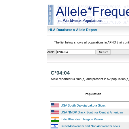
HLA Database » Allele Report
The list below shows all populations in AFND that contai
Allele:
C*04:04
Allele reported 94 time(s) and present in 52 population(s
Population
USA South Dakota Lakota Sioux
USA NMDP Black South or Central American
India Khandesh Region Pawra
Israel Ashkenazi and Non Ashkenazi Jews