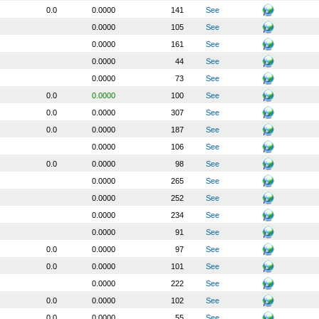
0.0
0.0000
141
See
0.0000
105
See
0.0000
161
See
0.0000
44
See
0.0000
73
See
0.0
0.0000
100
See
0.0
0.0000
307
See
0.0
0.0000
187
See
0.0000
106
See
0.0
0.0000
98
See
0.0000
265
See
0.0000
252
See
0.0000
234
See
0.0000
91
See
0.0
0.0000
97
See
0.0
0.0000
101
See
0.0000
222
See
0.0
0.0000
102
See
0.0
0.0000
55
See