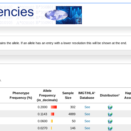
ns the allele. If an allele has an entry with a lower resolution this will be shown at the end.
).
Allele
Phenotype
Sample
IMGT/HLA¹
Hap
Frequency
Distribution²
Frequency (%)
Size
Database
Asso
(in_decimals)
0.2000
302
See
0.1143
4889
See
0.0600
50
See
0.0270
146
See