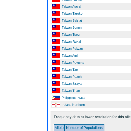
Taiwan Atayal
Taiwan Taroko
Taiwan Saisiat
Taiwan Bunun
Taiwan Tsou
Taiwan Rukai
Taiwan Paiwan
Taiwan Ami
Taiwan Puyuma
Taiwan Tao
Taiwan Pazeh
Taiwan Siraya
Taiwan Thao
Philippines Ivatan
Ireland Northern
Frequency data at lower resolution for this alle
Allele
Number of Populations