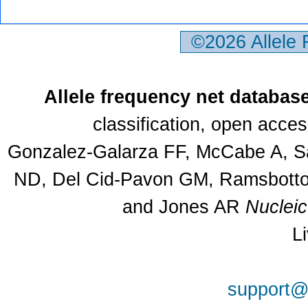
©2026 Allele
Allele frequency net databas
classification, open acce
Gonzalez-Galarza FF, McCabe A, Sa
ND, Del Cid-Pavon GM, Ramsbottom
and Jones AR
Nuclei
L
support@a