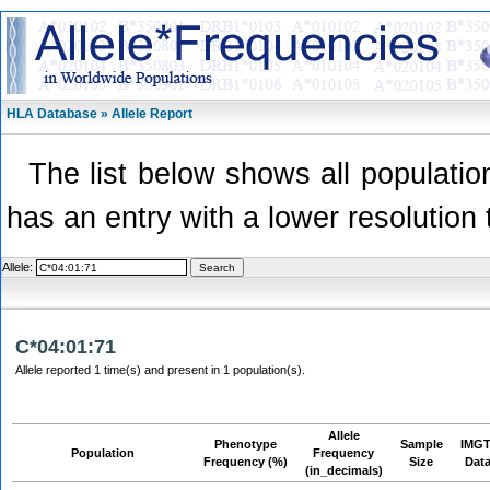
HLA Database » Allele Report
The list below shows all population
has an entry with a lower resolution 
Allele:
C*04:01:71
Allele reported 1 time(s) and present in 1 population(s).
Allele
Phenotype
Sample
IMGT
Population
Frequency
Frequency (%)
Size
Dat
(in_decimals)