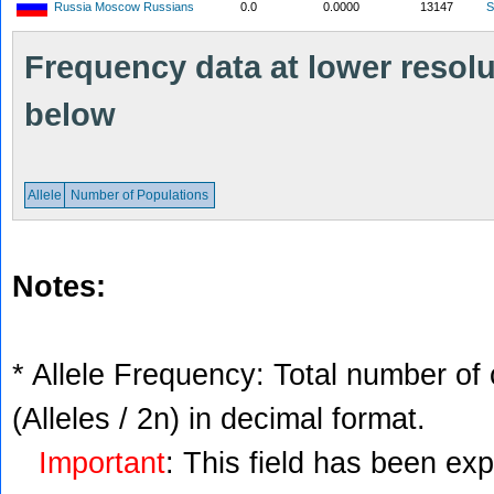
Russia Moscow Russians
0.0
0.0000
13147
S
Frequency data at lower resolut
below
Allele
Number of Populations
Notes:
* Allele Frequency: Total number of 
(Alleles / 2n) in decimal format.
Important
: This field has been ex