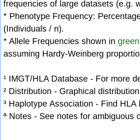
frequencies of large datasets (e.g. 
* Phenotype Frequency: Percentage 
(Individuals / n).
* Allele Frequencies shown in
green
assuming Hardy-Weinberg proportio
¹ IMGT/HLA Database - For more deta
² Distribution - Graphical distribution
³ Haplotype Association - Find HLA h
ª Notes - See notes for ambiguous c