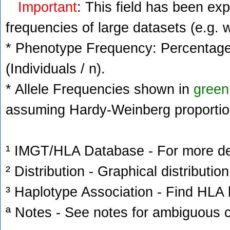
Important
: This field has been ex
frequencies of large datasets (e.g. 
* Phenotype Frequency: Percentage 
(Individuals / n).
* Allele Frequencies shown in
green
assuming Hardy-Weinberg proportio
¹ IMGT/HLA Database - For more deta
² Distribution - Graphical distribution
³ Haplotype Association - Find HLA h
ª Notes - See notes for ambiguous c