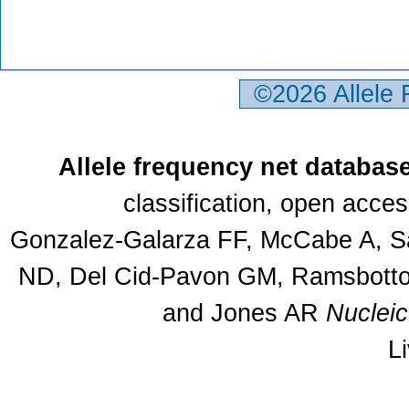
©2026 Allele
Allele frequency net databas
classification, open acce
Gonzalez-Galarza FF, McCabe A, Sa
ND, Del Cid-Pavon GM, Ramsbottom
and Jones AR
Nuclei
L