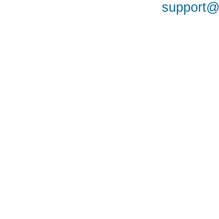
support@a