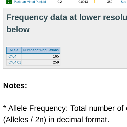
Pakistan Mixed Punjabi
0.2
0.0013
389
See
Frequency data at lower resolut
below
Allele
Number of Populations
C*04
165
C*04:01
259
Notes:
* Allele Frequency: Total number of 
(Alleles / 2n) in decimal format.