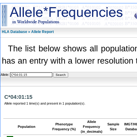
HLA Database » Allele Report
The list below shows all population
has an entry with a lower resolution 
Allele:
C*04:01:15
Allele reported 1 time(s) and present in 1 population(s).
Allele
Phenotype
Sample
IMGT/H
Population
Frequency
Frequency (%)
Size
Databa
(in_decimals)