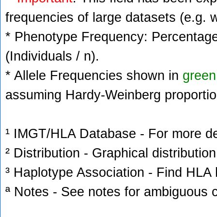
frequencies of large datasets (e.g. 
* Phenotype Frequency: Percentage 
(Individuals / n).
* Allele Frequencies shown in
green
assuming Hardy-Weinberg proportio
¹ IMGT/HLA Database - For more deta
² Distribution - Graphical distribution
³ Haplotype Association - Find HLA h
ª Notes - See notes for ambiguous c