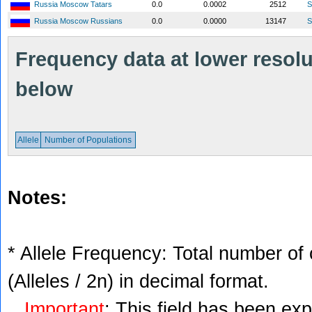
Russia Moscow Tatars
0.0
0.0002
2512
S
Russia Moscow Russians
0.0
0.0000
13147
S
Frequency data at lower resolut
below
Allele
Number of Populations
Notes:
* Allele Frequency: Total number of 
(Alleles / 2n) in decimal format.
Important
: This field has been ex