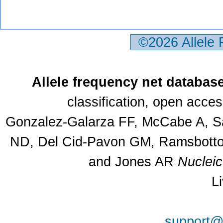
©2026 Allele
Allele frequency net databas
classification, open acce
Gonzalez-Galarza FF, McCabe A, Sa
ND, Del Cid-Pavon GM, Ramsbottom
and Jones AR
Nuclei
L
support@a