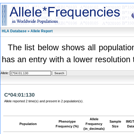
HLA Database » Allele Report
The list below shows all population
has an entry with a lower resolution 
Allele:
C*04:01:130
Allele reported 2 time(s) and present in 2 population(s).
Allele
Phenotype
Sample
IMGT
Population
Frequency
Frequency (%)
Size
Dat
(in_decimals)