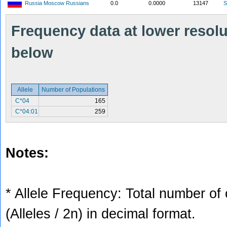
Russia Moscow Russians
0.0
0.0000
13147
S
Frequency data at lower resolut
below
Allele
Number of Populations
C*04
165
C*04:01
259
Notes:
* Allele Frequency: Total number of 
(Alleles / 2n) in decimal format.