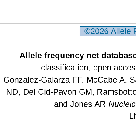
©2026 Allele
Allele frequency net databas
classification, open acce
Gonzalez-Galarza FF, McCabe A, Sa
ND, Del Cid-Pavon GM, Ramsbottom
and Jones AR
Nuclei
L