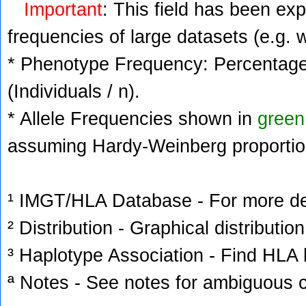
Important
: This field has been ex
frequencies of large datasets (e.g. 
* Phenotype Frequency: Percentage 
(Individuals / n).
* Allele Frequencies shown in
green
assuming Hardy-Weinberg proportio
¹ IMGT/HLA Database - For more deta
² Distribution - Graphical distribution
³ Haplotype Association - Find HLA h
ª Notes - See notes for ambiguous c