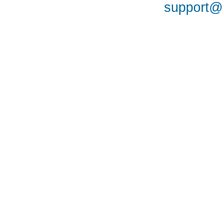
support@a