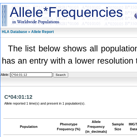
HLA Database » Allele Report
The list below shows all population
has an entry with a lower resolution 
Allele:
C*04:01:12
Allele reported 1 time(s) and present in 1 population(s).
Allele
Phenotype
Sample
IMGT
Population
Frequency
Frequency (%)
Size
Dat
(in_decimals)