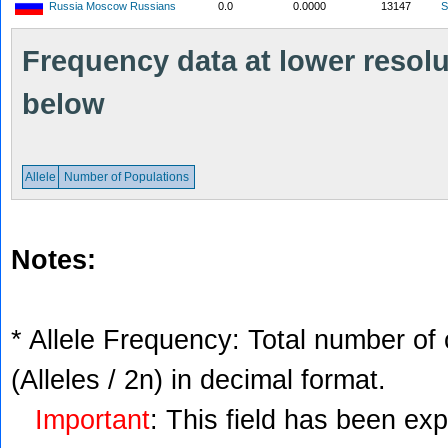
Russia Moscow Russians
0.0
0.0000
13147
S
Frequency data at lower resolut
below
Allele
Number of Populations
Notes:
* Allele Frequency: Total number of 
(Alleles / 2n) in decimal format.
Important
: This field has been ex