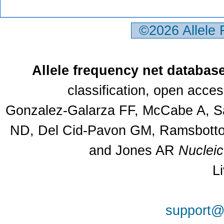
©2026 Allele
Allele frequency net databas
classification, open acce
Gonzalez-Galarza FF, McCabe A, Sa
ND, Del Cid-Pavon GM, Ramsbottom
and Jones AR
Nuclei
L
support@a