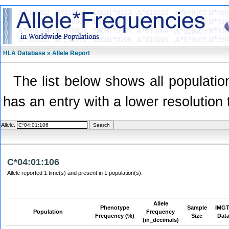
HLA Database » Allele Report
The list below shows all population
has an entry with a lower resolution 
Allele:
C*04:01:106
Allele reported 1 time(s) and present in 1 population(s).
Allele
Phenotype
Sample
IMGT
Population
Frequency
Frequency (%)
Size
Dat
(in_decimals)