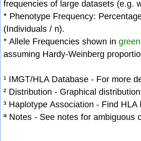
frequencies of large datasets (e.g. 
* Phenotype Frequency: Percentage 
(Individuals / n).
* Allele Frequencies shown in
green
assuming Hardy-Weinberg proportio
¹ IMGT/HLA Database - For more deta
² Distribution - Graphical distribution
³ Haplotype Association - Find HLA h
ª Notes - See notes for ambiguous c