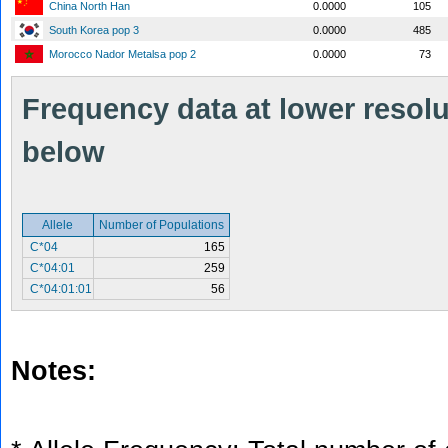
China North Han
0.0000
105
South Korea pop 3
0.0000
485
Morocco Nador Metalsa pop 2
0.0000
73
Frequency data at lower resolut
below
Allele
Number of Populations
C*04
165
C*04:01
259
C*04:01:01
56
Notes: