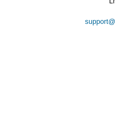
L
support@a