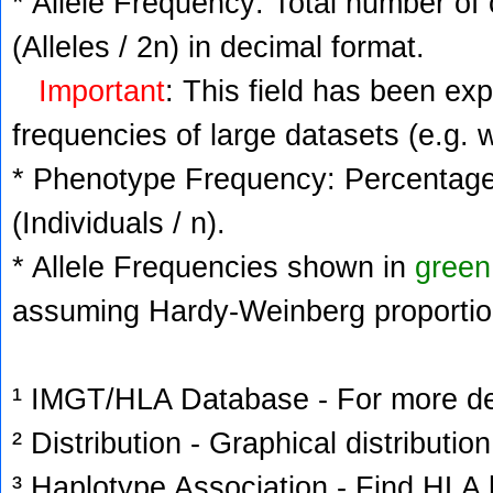
* Allele Frequency: Total number of 
(Alleles / 2n) in decimal format.
Important
: This field has been ex
frequencies of large datasets (e.g. 
* Phenotype Frequency: Percentage 
(Individuals / n).
* Allele Frequencies shown in
green
assuming Hardy-Weinberg proportio
¹ IMGT/HLA Database - For more deta
² Distribution - Graphical distribution
³ Haplotype Association - Find HLA h