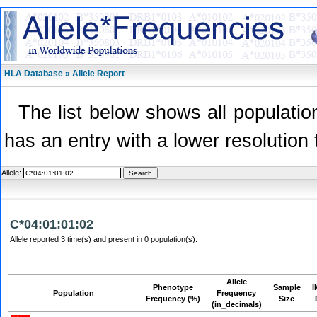
HLA Database » Allele Report
The list below shows all population
has an entry with a lower resolution 
Allele:
C*04:01:01:02
Allele reported 3 time(s) and present in 0 population(s).
Allele
Phenotype
Sample
I
Population
Frequency
Frequency (%)
Size
(in_decimals)