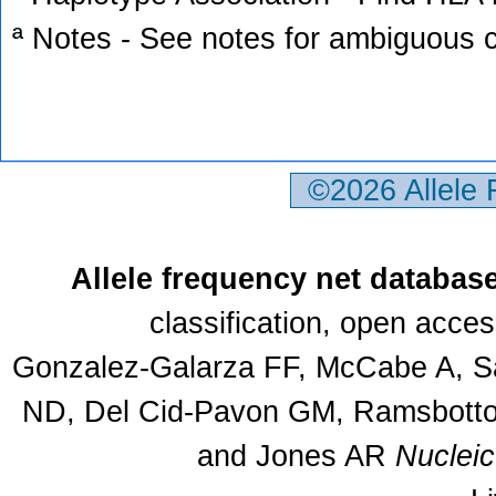
ª Notes - See notes for ambiguous c
©2026 Allele
Allele frequency net databas
classification, open acce
Gonzalez-Galarza FF, McCabe A, Sa
ND, Del Cid-Pavon GM, Ramsbottom
and Jones AR
Nuclei