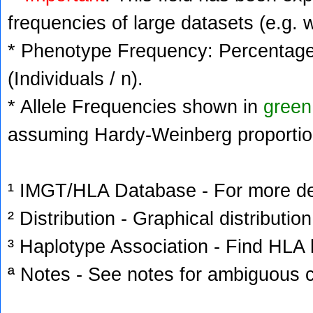
frequencies of large datasets (e.g. 
* Phenotype Frequency: Percentage 
(Individuals / n).
* Allele Frequencies shown in
green
assuming Hardy-Weinberg proportio
¹ IMGT/HLA Database - For more deta
² Distribution - Graphical distribution
³ Haplotype Association - Find HLA h
ª Notes - See notes for ambiguous c