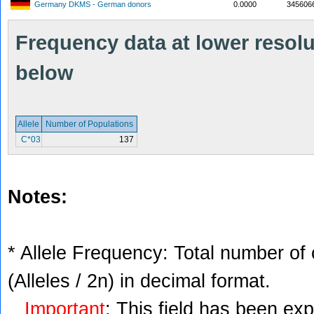
Germany DKMS - German donors
0.0000
345606
Frequency data at lower resolut
below
Allele
Number of Populations
C*03
137
Notes:
* Allele Frequency: Total number of 
(Alleles / 2n) in decimal format.
Important
: This field has been ex