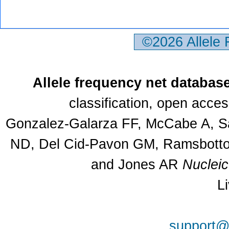
©2026 Allele
Allele frequency net databas
classification, open acce
Gonzalez-Galarza FF, McCabe A, Sa
ND, Del Cid-Pavon GM, Ramsbottom
and Jones AR
Nuclei
L
support@a