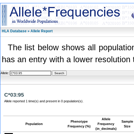
HLA Database » Allele Report
The list below shows all population
has an entry with a lower resolution 
Allele:
C*03:95
Allele reported 1 time(s) and present in 0 population(s).
Allele
Phenotype
Sample
Population
Frequency
Frequency (%)
Size
(in_decimals)