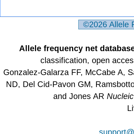
©2026 Allele
Allele frequency net databas
classification, open acce
Gonzalez-Galarza FF, McCabe A, Sa
ND, Del Cid-Pavon GM, Ramsbottom
and Jones AR
Nuclei
L
support@a