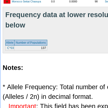
Morocco Settat Chaouya
0.0
0.0000
98
S
Frequency data at lower resolut
below
Allele
Number of Populations
C*03
137
Notes:
* Allele Frequency: Total number of 
(Alleles / 2n) in decimal format.
Important
: This field has been ex