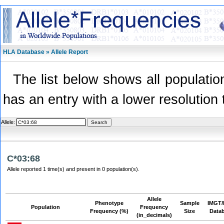
HLA Database » Allele Report
The list below shows all population
has an entry with a lower resolution 
Allele:
C*03:68
Allele reported 1 time(s) and present in 0 population(s).
Allele
Phenotype
Sample
IMGT/
Population
Frequency
Frequency (%)
Size
Data
(in_decimals)