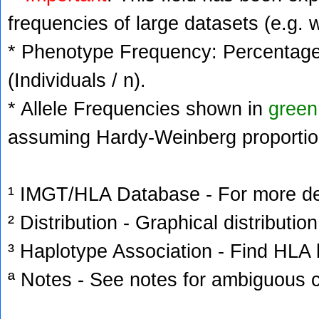
frequencies of large datasets (e.g. 
* Phenotype Frequency: Percentage 
(Individuals / n).
* Allele Frequencies shown in
green
assuming Hardy-Weinberg proportio
¹ IMGT/HLA Database - For more deta
² Distribution - Graphical distribution
³ Haplotype Association - Find HLA h
ª Notes - See notes for ambiguous c