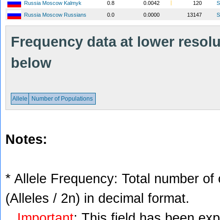
Russia Moscow Kalmyk
0.8
0.0042
120
S
Russia Moscow Russians
0.0
0.0000
13147
S
Frequency data at lower resolut
below
Allele
Number of Populations
Notes:
* Allele Frequency: Total number of 
(Alleles / 2n) in decimal format.
Important
: This field has been ex