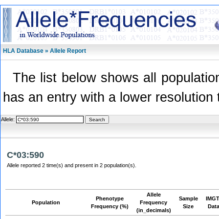
HLA Database » Allele Report
The list below shows all population
has an entry with a lower resolution 
Allele:
C*03:590
Allele reported 2 time(s) and present in 2 population(s).
Allele
Phenotype
Sample
IMGT
Population
Frequency
Frequency (%)
Size
Dat
(in_decimals)