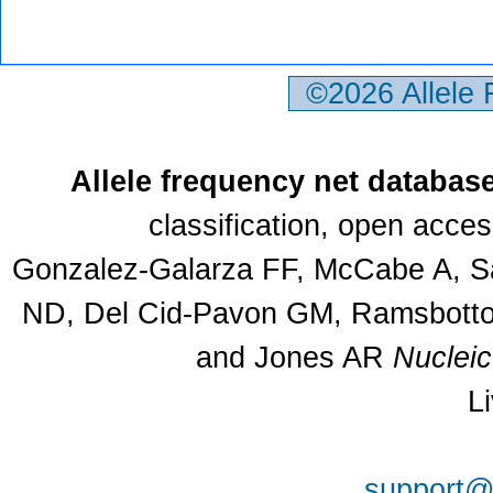
©2026 Allele
Allele frequency net databas
classification, open acce
Gonzalez-Galarza FF, McCabe A, Sa
ND, Del Cid-Pavon GM, Ramsbottom
and Jones AR
Nuclei
L
support@a