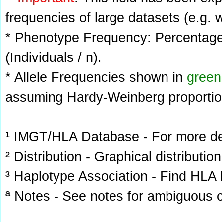
frequencies of large datasets (e.g. 
* Phenotype Frequency: Percentage 
(Individuals / n).
* Allele Frequencies shown in
green
assuming Hardy-Weinberg proportio
¹ IMGT/HLA Database - For more deta
² Distribution - Graphical distribution
³ Haplotype Association - Find HLA h
ª Notes - See notes for ambiguous c