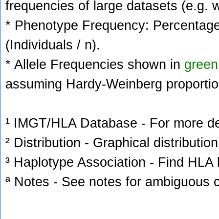
frequencies of large datasets (e.g. 
* Phenotype Frequency: Percentage 
(Individuals / n).
* Allele Frequencies shown in
green
assuming Hardy-Weinberg proportio
¹ IMGT/HLA Database - For more deta
² Distribution - Graphical distribution
³ Haplotype Association - Find HLA h
ª Notes - See notes for ambiguous c