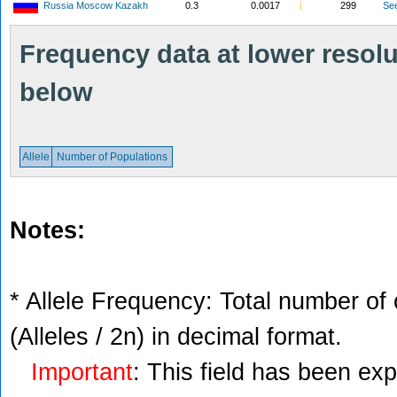
Russia Moscow Kazakh
0.3
0.0017
299
Se
Frequency data at lower resolut
below
Allele
Number of Populations
Notes:
* Allele Frequency: Total number of 
(Alleles / 2n) in decimal format.
Important
: This field has been ex