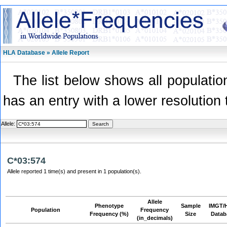
HLA Database » Allele Report
The list below shows all population
has an entry with a lower resolution 
Allele:
C*03:574
Allele reported 1 time(s) and present in 1 population(s).
Allele
Phenotype
Sample
IMGT/
Population
Frequency
Frequency (%)
Size
Datab
(in_decimals)