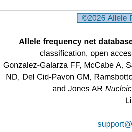
©2026 Allele
Allele frequency net databas
classification, open acce
Gonzalez-Galarza FF, McCabe A, Sa
ND, Del Cid-Pavon GM, Ramsbottom
and Jones AR
Nuclei
L
support@a