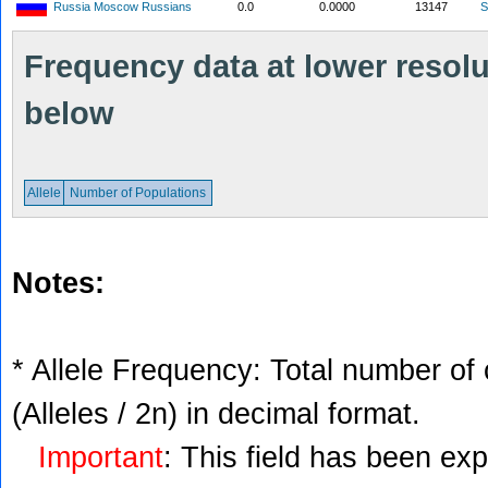
Russia Moscow Russians
0.0
0.0000
13147
S
Frequency data at lower resolut
below
Allele
Number of Populations
Notes:
* Allele Frequency: Total number of 
(Alleles / 2n) in decimal format.
Important
: This field has been ex