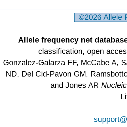
©2026 Allele
Allele frequency net databas
classification, open acce
Gonzalez-Galarza FF, McCabe A, Sa
ND, Del Cid-Pavon GM, Ramsbottom
and Jones AR
Nuclei
L
support@a