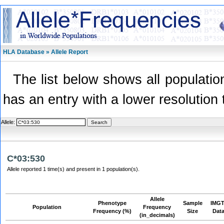
HLA Database » Allele Report
The list below shows all population
has an entry with a lower resolution 
Allele:
C*03:530
Allele reported 1 time(s) and present in 1 population(s).
Allele
Phenotype
Sample
IMGT
Population
Frequency
Frequency (%)
Size
Dat
(in_decimals)