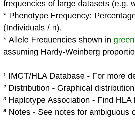
frequencies of large datasets (e.g. 
* Phenotype Frequency: Percentage 
(Individuals / n).
* Allele Frequencies shown in
green
assuming Hardy-Weinberg proportio
¹ IMGT/HLA Database - For more deta
² Distribution - Graphical distribution
³ Haplotype Association - Find HLA h
ª Notes - See notes for ambiguous c