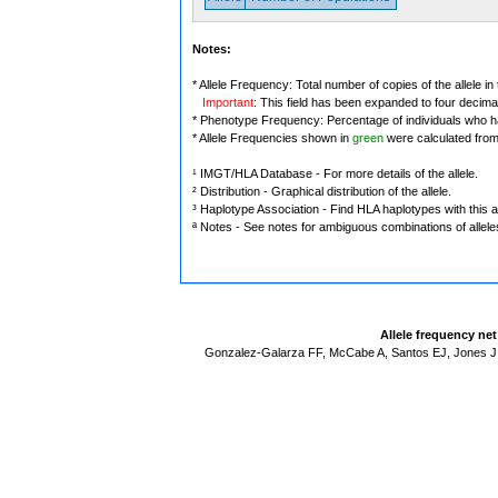
Notes:
* Allele Frequency: Total number of copies of the allele in
Important
: This field has been expanded to four decima
* Phenotype Frequency: Percentage of individuals who have
* Allele Frequencies shown in
green
were calculated fro
¹ IMGT/HLA Database - For more details of the allele.
² Distribution - Graphical distribution of the allele.
³ Haplotype Association - Find HLA haplotypes with this al
ª Notes - See notes for ambiguous combinations of allele
Allele frequency ne
Gonzalez-Galarza FF, McCabe A, Santos EJ, Jones J,