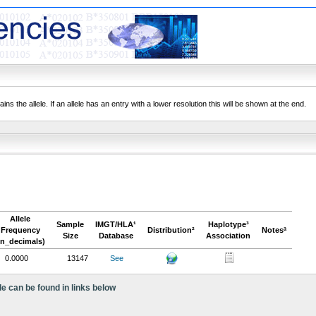
ns the allele. If an allele has an entry with a lower resolution this will be shown at the end.
Allele
Sample
IMGT/HLA¹
Haplotype³
Frequency
Distribution²
Notesª
Size
Database
Association
in_decimals)
0.0000
13147
See
le can be found in links below