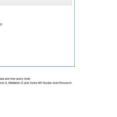
s)
data and new query tools
evic A, Middleton D and Jones AR
Nucleic Acid Research