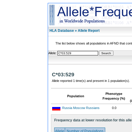
HLA Database » Allele Report
The list below shows all populations in AFND that contai
Allele:
C*03:529
Allele reported 1 time(s) and present in 1 population(s).
Phenotype
Population
Frequency (%)
(
Russia Moscow Russians
0.0
Frequency data at lower resolution for this alle
Allele
Number of Populations