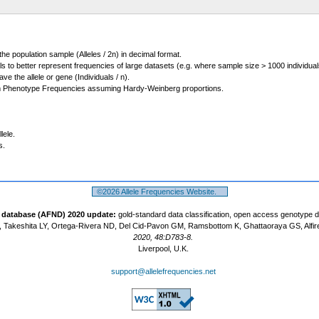
 the population sample (Alleles / 2n) in decimal format.
ls to better represent frequencies of large datasets (e.g. where sample size > 1000 individual
 the allele or gene (Individuals / n).
m Phenotype Frequencies assuming Hardy-Weinberg proportions.
lele.
s.
©2026 Allele Frequencies Website.
t database (AFND) 2020 update:
gold-standard data classification, open access genotype 
 Takeshita LY, Ortega-Rivera ND, Del Cid-Pavon GM, Ramsbottom K, Ghattaoraya GS, Alfir
2020, 48:D783-8.
Liverpool, U.K.
support@allelefrequencies.net