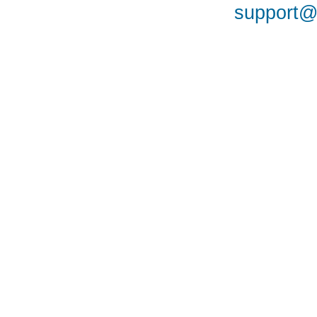
support@a