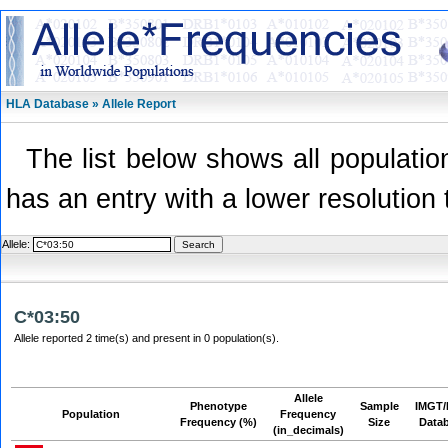
HLA Database » Allele Report
The list below shows all population
has an entry with a lower resolution 
Allele:
C*03:50
Allele reported 2 time(s) and present in 0 population(s).
Allele
Phenotype
Sample
IMGT/
Population
Frequency
Frequency (%)
Size
Data
(in_decimals)