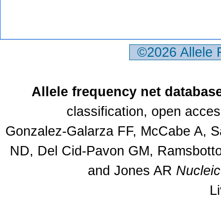
©2026 Allele
Allele frequency net databas
classification, open acce
Gonzalez-Galarza FF, McCabe A, Sa
ND, Del Cid-Pavon GM, Ramsbottom
and Jones AR
Nuclei
L