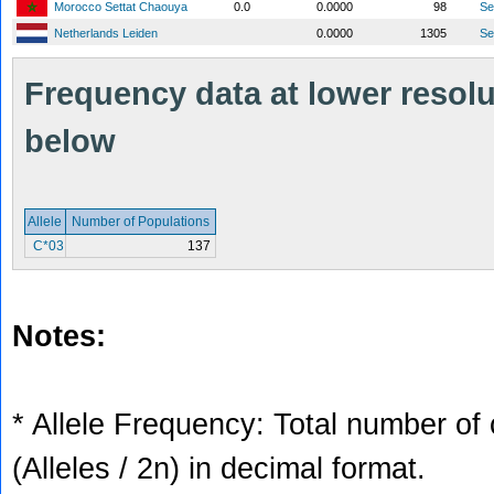
Morocco Settat Chaouya
0.0
0.0000
98
S
Netherlands Leiden
0.0000
1305
S
Frequency data at lower resolut
below
Allele
Number of Populations
C*03
137
Notes:
* Allele Frequency: Total number of 
(Alleles / 2n) in decimal format.