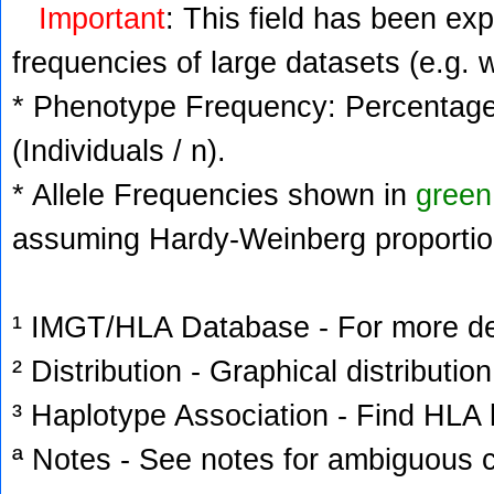
Important
: This field has been ex
frequencies of large datasets (e.g. 
* Phenotype Frequency: Percentage 
(Individuals / n).
* Allele Frequencies shown in
green
assuming Hardy-Weinberg proportio
¹ IMGT/HLA Database - For more deta
² Distribution - Graphical distribution
³ Haplotype Association - Find HLA h
ª Notes - See notes for ambiguous c