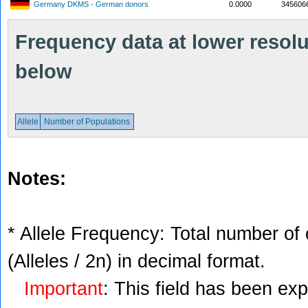
Germany DKMS - German donors
0.0000
345606
Frequency data at lower resolut
below
Allele
Number of Populations
Notes:
* Allele Frequency: Total number of 
(Alleles / 2n) in decimal format.
Important
: This field has been ex