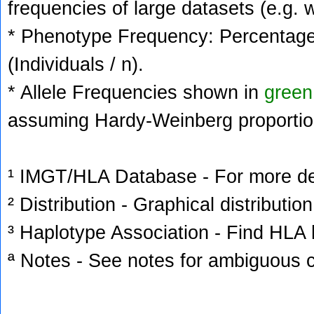
frequencies of large datasets (e.g. 
* Phenotype Frequency: Percentage 
(Individuals / n).
* Allele Frequencies shown in
green
assuming Hardy-Weinberg proportio
¹ IMGT/HLA Database - For more deta
² Distribution - Graphical distribution
³ Haplotype Association - Find HLA h
ª Notes - See notes for ambiguous c