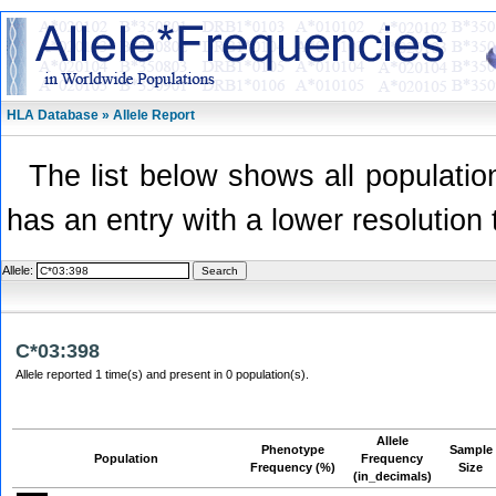
HLA Database » Allele Report
The list below shows all population
has an entry with a lower resolution 
Allele:
C*03:398
Allele reported 1 time(s) and present in 0 population(s).
Allele
Phenotype
Sample
Population
Frequency
Frequency (%)
Size
(in_decimals)