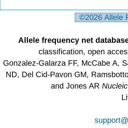
©2026 Allele
Allele frequency net databas
classification, open acce
Gonzalez-Galarza FF, McCabe A, Sa
ND, Del Cid-Pavon GM, Ramsbottom
and Jones AR
Nuclei
L
support@a