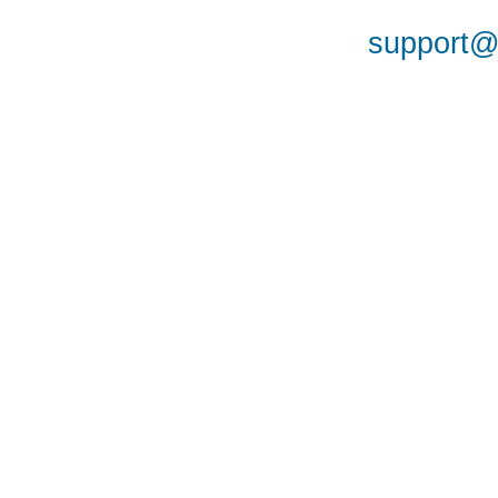
support@a