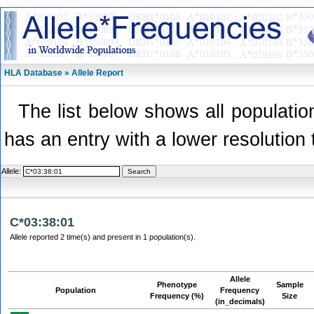
HLA Database » Allele Report
The list below shows all population
has an entry with a lower resolution 
Allele:
C*03:38:01
Allele reported 2 time(s) and present in 1 population(s).
Allele
Phenotype
Sample
Population
Frequency
Frequency (%)
Size
(in_decimals)