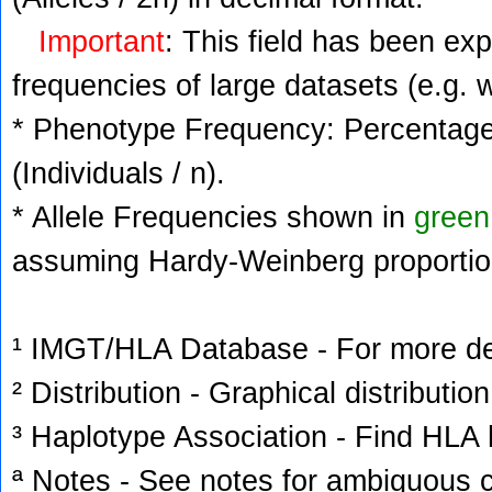
Important
: This field has been ex
frequencies of large datasets (e.g. 
* Phenotype Frequency: Percentage 
(Individuals / n).
* Allele Frequencies shown in
green
assuming Hardy-Weinberg proportio
¹ IMGT/HLA Database - For more deta
² Distribution - Graphical distribution
³ Haplotype Association - Find HLA h
ª Notes - See notes for ambiguous c