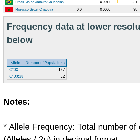
Brazil Rio de Janeiro Caucasian
0.0014
521
Morocco Settat Chaouya
0.0
0.0000
98
Frequency data at lower resolut
below
Allele
Number of Populations
C*03
137
C*03:38
12
Notes:
* Allele Frequency: Total number of 
(Alleles / 2n) in decimal format.