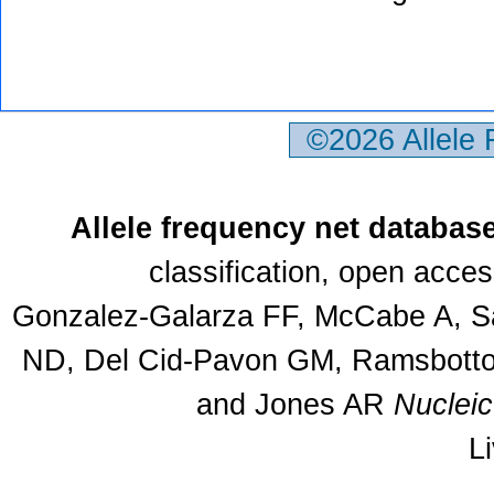
©2026 Allele
Allele frequency net databas
classification, open acce
Gonzalez-Galarza FF, McCabe A, Sa
ND, Del Cid-Pavon GM, Ramsbottom
and Jones AR
Nuclei
L