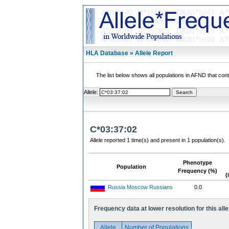
HLA Database » Allele Report
The list below shows all populations in AFND that contai
Allele:
C*03:37:02
Allele reported 1 time(s) and present in 1 population(s).
Phenotype
Population
Frequency (%)
(
Russia Moscow Russians
0.0
Frequency data at lower resolution for this alle
Allele
Number of Populations