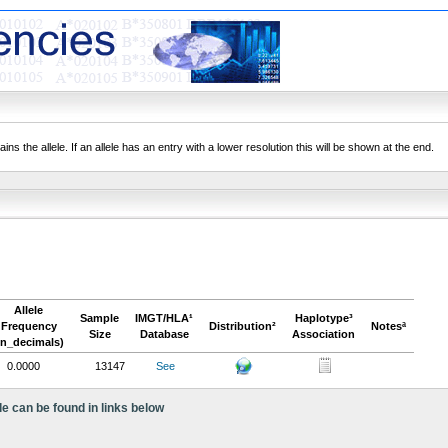
ns the allele. If an allele has an entry with a lower resolution this will be shown at the end.
Allele
Sample
IMGT/HLA¹
Haplotype³
Frequency
Distribution²
Notesª
Size
Database
Association
in_decimals)
0.0000
13147
See
le can be found in links below