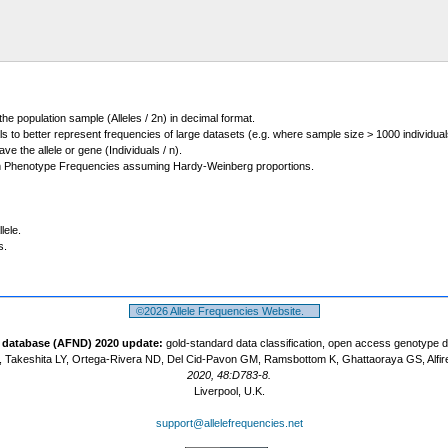
 the population sample (Alleles / 2n) in decimal format.
ls to better represent frequencies of large datasets (e.g. where sample size > 1000 individual
 the allele or gene (Individuals / n).
m Phenotype Frequencies assuming Hardy-Weinberg proportions.
lele.
s.
©2026 Allele Frequencies Website.
t database (AFND) 2020 update:
gold-standard data classification, open access genotype 
 Takeshita LY, Ortega-Rivera ND, Del Cid-Pavon GM, Ramsbottom K, Ghattaoraya GS, Alfir
2020, 48:D783-8.
Liverpool, U.K.
support@allelefrequencies.net