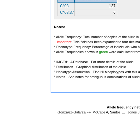
C*03
137
C*03:37
6
Notes:
* Allele Frequency: Total number of copies of the allele in
Important
: This field has been expanded to four decima
* Phenotype Frequency: Percentage of individuals who have
* Allele Frequencies shown in
green
were calculated fro
¹ IMGT/HLA Database - For more details of the allele.
² Distribution - Graphical distribution of the allele.
³ Haplotype Association - Find HLA haplotypes with this al
ª Notes - See notes for ambiguous combinations of allele
Allele frequency ne
Gonzalez-Galarza FF, McCabe A, Santos EJ, Jones J,