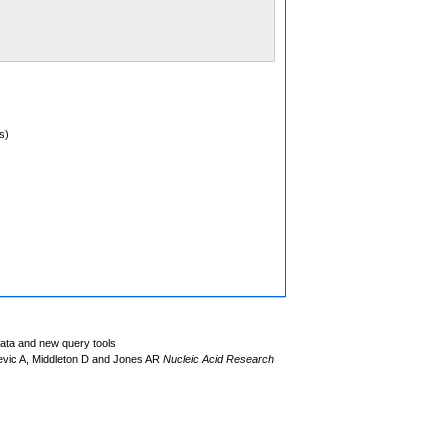
s)
data and new query tools
evic A, Middleton D and Jones AR
Nucleic Acid Research