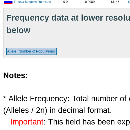
Russia Moscow Russians
0.0
0.0000
13147
S
Frequency data at lower resolut
below
Allele
Number of Populations
Notes:
* Allele Frequency: Total number of 
(Alleles / 2n) in decimal format.
Important
: This field has been ex