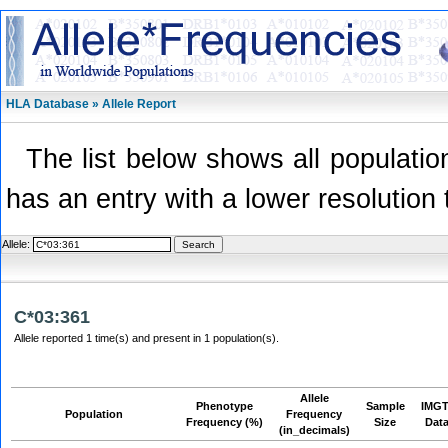
HLA Database » Allele Report
The list below shows all population
has an entry with a lower resolution 
Allele:
C*03:361
Allele reported 1 time(s) and present in 1 population(s).
Allele
Phenotype
Sample
IMGT
Population
Frequency
Frequency (%)
Size
Dat
(in_decimals)