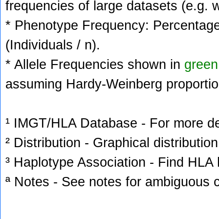
frequencies of large datasets (e.g. 
* Phenotype Frequency: Percentage 
(Individuals / n).
* Allele Frequencies shown in
green
assuming Hardy-Weinberg proportio
¹ IMGT/HLA Database - For more deta
² Distribution - Graphical distribution
³ Haplotype Association - Find HLA h
ª Notes - See notes for ambiguous c