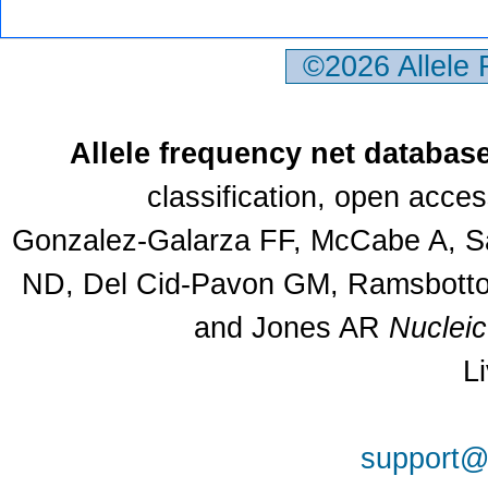
©2026 Allele
Allele frequency net databas
classification, open acce
Gonzalez-Galarza FF, McCabe A, Sa
ND, Del Cid-Pavon GM, Ramsbottom
and Jones AR
Nuclei
L
support@a