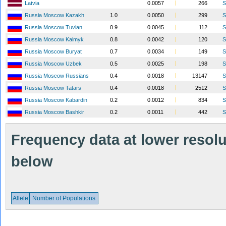
Latvia
0.0057
266
S
Russia Moscow Kazakh
1.0
0.0050
299
S
Russia Moscow Tuvian
0.9
0.0045
112
S
Russia Moscow Kalmyk
0.8
0.0042
120
S
Russia Moscow Buryat
0.7
0.0034
149
S
Russia Moscow Uzbek
0.5
0.0025
198
S
Russia Moscow Russians
0.4
0.0018
13147
S
Russia Moscow Tatars
0.4
0.0018
2512
S
Russia Moscow Kabardin
0.2
0.0012
834
S
Russia Moscow Bashkir
0.2
0.0011
442
S
Frequency data at lower resolut
below
Allele
Number of Populations