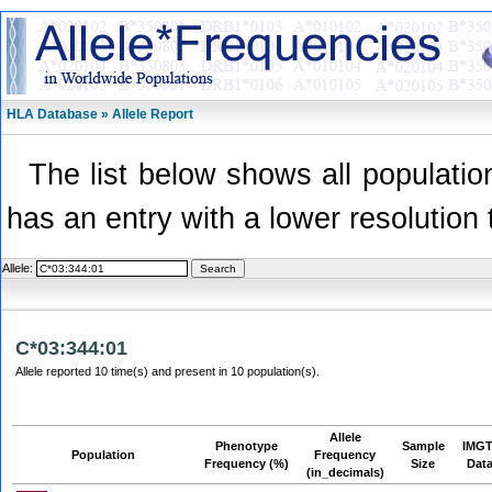
HLA Database » Allele Report
The list below shows all population
has an entry with a lower resolution 
Allele:
C*03:344:01
Allele reported 10 time(s) and present in 10 population(s).
Allele
Phenotype
Sample
IMGT
Population
Frequency
Frequency (%)
Size
Dat
(in_decimals)