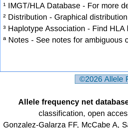
¹ IMGT/HLA Database - For more deta
² Distribution - Graphical distribution
³ Haplotype Association - Find HLA h
ª Notes - See notes for ambiguous c
©2026 Allele
Allele frequency net databas
classification, open acce
Gonzalez-Galarza FF, McCabe A, Sa