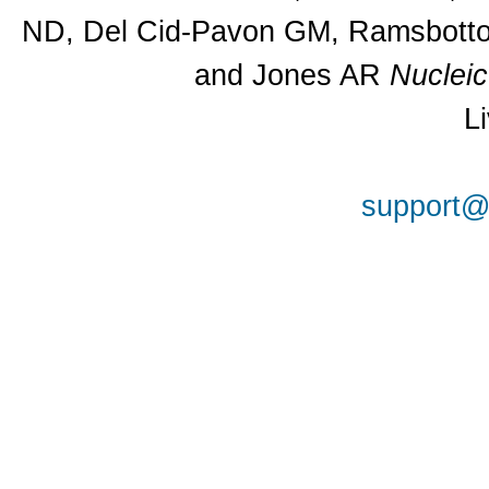
ND, Del Cid-Pavon GM, Ramsbottom
and Jones AR
Nuclei
L
support@a