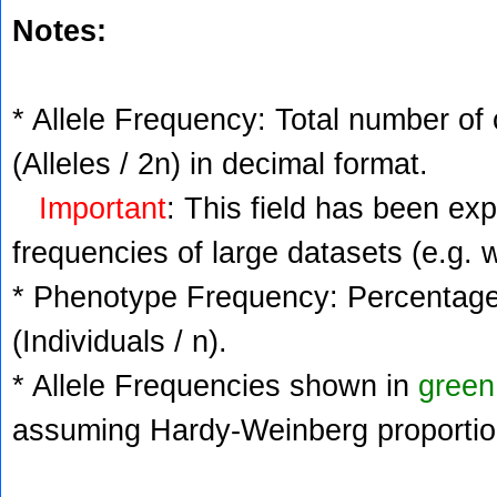
Notes:
* Allele Frequency: Total number of 
(Alleles / 2n) in decimal format.
Important
: This field has been ex
frequencies of large datasets (e.g. 
* Phenotype Frequency: Percentage 
(Individuals / n).
* Allele Frequencies shown in
green
assuming Hardy-Weinberg proportio