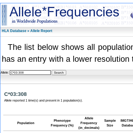
HLA Database » Allele Report
The list below shows all population
has an entry with a lower resolution 
Allele:
C*03:308
Allele reported 1 time(s) and present in 1 population(s).
Allele
Phenotype
Sample
IMGT/H
Population
Frequency
Frequency (%)
Size
Databa
(in_decimals)