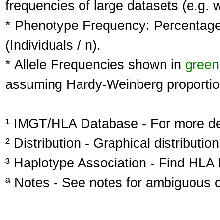
frequencies of large datasets (e.g. 
* Phenotype Frequency: Percentage 
(Individuals / n).
* Allele Frequencies shown in
green
assuming Hardy-Weinberg proportio
¹ IMGT/HLA Database - For more deta
² Distribution - Graphical distribution
³ Haplotype Association - Find HLA h
ª Notes - See notes for ambiguous c