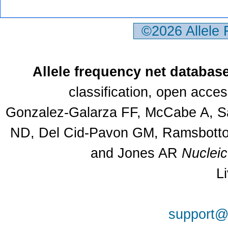
©2026 Allele
Allele frequency net databas
classification, open acce
Gonzalez-Galarza FF, McCabe A, Sa
ND, Del Cid-Pavon GM, Ramsbottom
and Jones AR
Nuclei
L
support@a