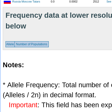
Russia Moscow Tatars
0.0
0.0002
2512
See
Frequency data at lower resolut
below
Allele
Number of Populations
Notes:
* Allele Frequency: Total number of 
(Alleles / 2n) in decimal format.
Important
: This field has been ex