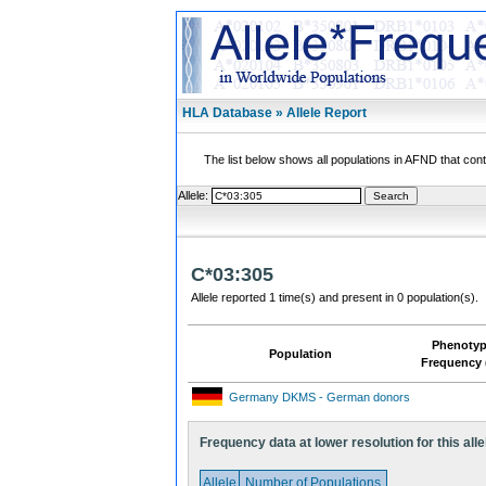
HLA Database » Allele Report
The list below shows all populations in AFND that contai
Allele:
C*03:305
Allele reported 1 time(s) and present in 0 population(s).
Phenoty
Population
Frequency 
Germany DKMS - German donors
Frequency data at lower resolution for this alle
Allele
Number of Populations