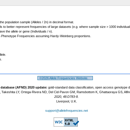
 the population sample (Alleles / 2n) in decimal format.
ls to better represent frequencies of large datasets (e.g. where sample size > 1000 individual
 the allele or gene (Individuals / n).
m Phenotype Frequencies assuming Hardy-Weinberg proportions.
lele.
s.
©2026 Allele Frequencies Website.
t database (AFND) 2020 update:
gold-standard data classification, open access genotype 
 Takeshita LY, Ortega-Rivera ND, Del Cid-Pavon GM, Ramsbottom K, Ghattaoraya GS, Alfir
2020, 48:D783-8.
Liverpool, U.K.
support@allelefrequencies.net