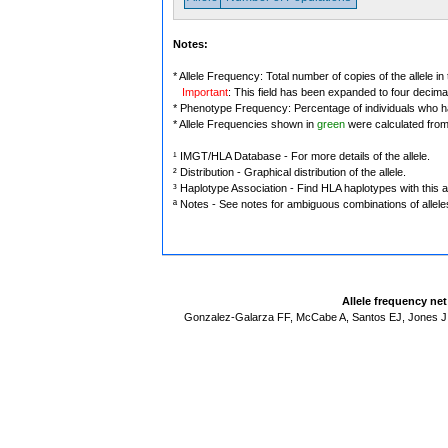
Notes:
* Allele Frequency: Total number of copies of the allele in
Important
: This field has been expanded to four decima
* Phenotype Frequency: Percentage of individuals who have
* Allele Frequencies shown in
green
were calculated fro
¹ IMGT/HLA Database - For more details of the allele.
² Distribution - Graphical distribution of the allele.
³ Haplotype Association - Find HLA haplotypes with this al
ª Notes - See notes for ambiguous combinations of allele
Allele frequency ne
Gonzalez-Galarza FF, McCabe A, Santos EJ, Jones J,