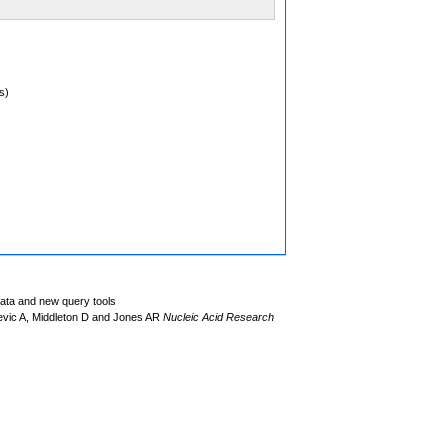
s)
data and new query tools
evic A, Middleton D and Jones AR
Nucleic Acid Research