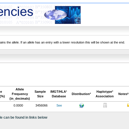
ns the allele. If an allele has an entry with a lower resolution this will be shown at the end.
Allele
pe
Sample
IMGT/HLA¹
Haplotype³
Frequency
Distribution²
Notesª
(%)
Size
Database
Association
(in_decimals)
0.0000
3456066
See
le can be found in links below