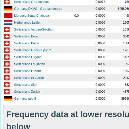
Switzerland Graubunden
0.0077
75
Germany DKMS - German donors
0.0000
345606
Morocco Settat Chaouya
0.0
0.0000
9
Netherlands Leiden
0.0000
130
Switzerland Aargau-Solothurn
0.0000
183
Switzerland Bern
0.0000
354
Switzerland Basel
0.0000
188
Switzerland Geneva pop 2
0.0000
126
Switzerland Lugano
0.0000
116
Switzerland Lausanne
0.0000
99
Switzerland Luzern
0.0000
155
Switzerland St Gallen
0.0000
211
Switzerland Sion
0.0000
83
Switzerland Zurich
0.0000
487
Germany pop 8
0.0000
3968
Frequency data at lower resolut
below