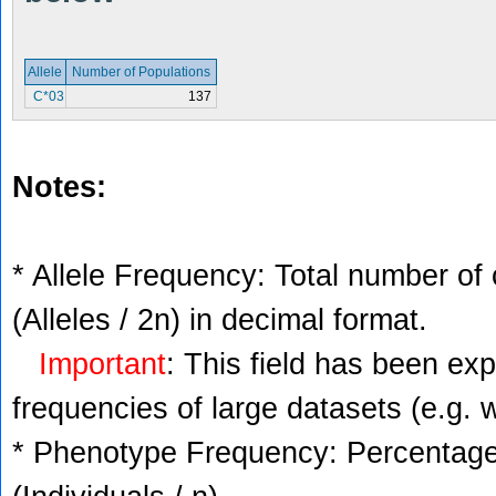
Allele
Number of Populations
C*03
137
Notes:
* Allele Frequency: Total number of 
(Alleles / 2n) in decimal format.
Important
: This field has been ex
frequencies of large datasets (e.g. 
* Phenotype Frequency: Percentage 