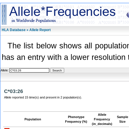
HLA Database » Allele Report
The list below shows all population
has an entry with a lower resolution 
Allele:
C*03:26
Allele reported 15 time(s) and present in 2 population(s).
Allele
Phenotype
Sample
Population
Frequency
Frequency (%)
Size
(in_decimals)