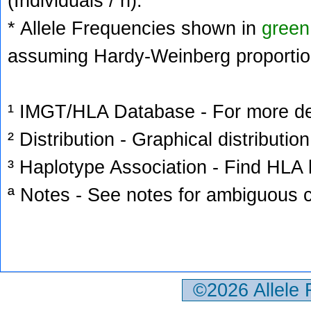
(Individuals / n).
* Allele Frequencies shown in
green
assuming Hardy-Weinberg proportio
¹ IMGT/HLA Database - For more deta
² Distribution - Graphical distribution
³ Haplotype Association - Find HLA h
ª Notes - See notes for ambiguous c
©2026 Allele