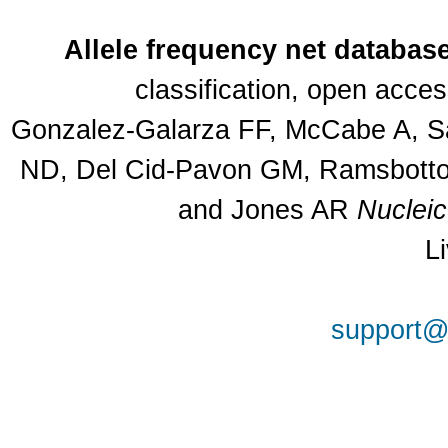
Allele frequency net databas
classification, open acce
Gonzalez-Galarza FF, McCabe A, Sa
ND, Del Cid-Pavon GM, Ramsbottom
and Jones AR
Nuclei
L
support@a