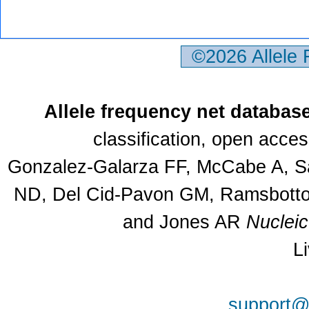
©2026 Allele
Allele frequency net databas
classification, open acce
Gonzalez-Galarza FF, McCabe A, Sa
ND, Del Cid-Pavon GM, Ramsbottom
and Jones AR
Nuclei
L
support@a