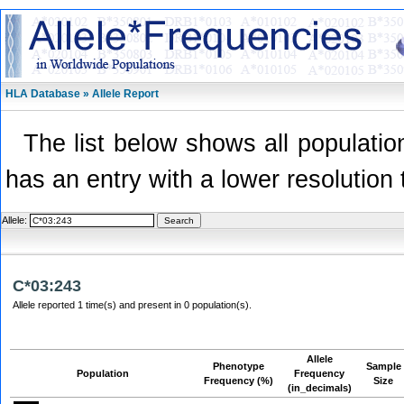
HLA Database » Allele Report
The list below shows all population
has an entry with a lower resolution 
Allele:
C*03:243
Allele reported 1 time(s) and present in 0 population(s).
Allele
Phenotype
Sample
Population
Frequency
Frequency (%)
Size
(in_decimals)