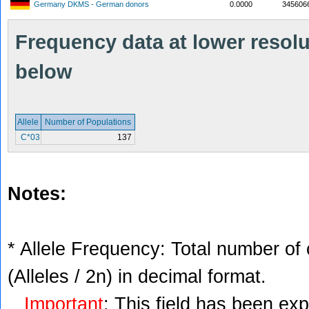
Germany DKMS - German donors
0.0000
345606
Frequency data at lower resolut
below
Allele
Number of Populations
C*03
137
Notes:
* Allele Frequency: Total number of 
(Alleles / 2n) in decimal format.
Important
: This field has been ex