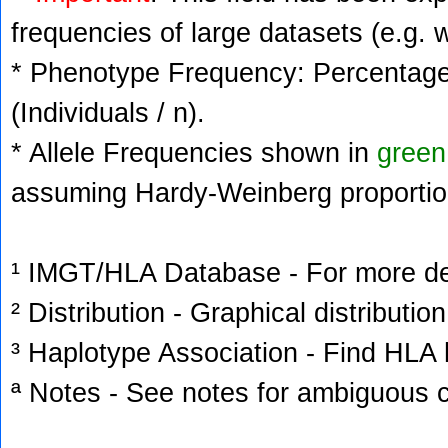
frequencies of large datasets (e.g. 
* Phenotype Frequency: Percentage 
(Individuals / n).
* Allele Frequencies shown in
green
assuming Hardy-Weinberg proportio
¹ IMGT/HLA Database - For more deta
² Distribution - Graphical distribution
³ Haplotype Association - Find HLA h
ª Notes - See notes for ambiguous c