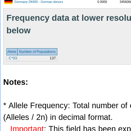
Germany DKMS - German donors
0.0000
345606
Frequency data at lower resolut
below
Allele
Number of Populations
C*03
137
Notes:
* Allele Frequency: Total number of 
(Alleles / 2n) in decimal format.
Important
: This field has been ex