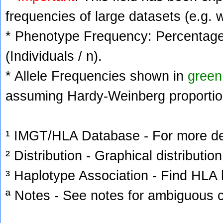
frequencies of large datasets (e.g. 
* Phenotype Frequency: Percentage 
(Individuals / n).
* Allele Frequencies shown in
green
assuming Hardy-Weinberg proportio
¹ IMGT/HLA Database - For more deta
² Distribution - Graphical distribution
³ Haplotype Association - Find HLA h
ª Notes - See notes for ambiguous c