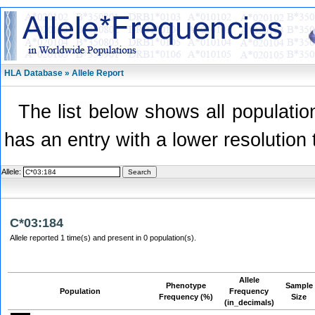
HLA Database » Allele Report
The list below shows all population
has an entry with a lower resolution 
Allele:
C*03:184
Allele reported 1 time(s) and present in 0 population(s).
Allele
Phenotype
Sample
Population
Frequency
Frequency (%)
Size
(in_decimals)