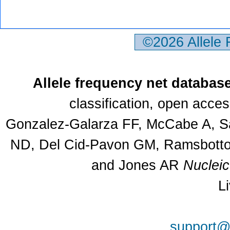
©2026 Allele
Allele frequency net databas
classification, open acce
Gonzalez-Galarza FF, McCabe A, Sa
ND, Del Cid-Pavon GM, Ramsbottom
and Jones AR
Nuclei
L
support@a