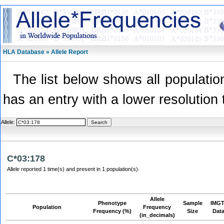
HLA Database » Allele Report
The list below shows all population
has an entry with a lower resolution 
Allele:
C*03:178
Allele reported 1 time(s) and present in 1 population(s).
Allele
Phenotype
Sample
IMGT
Population
Frequency
Frequency (%)
Size
Dat
(in_decimals)