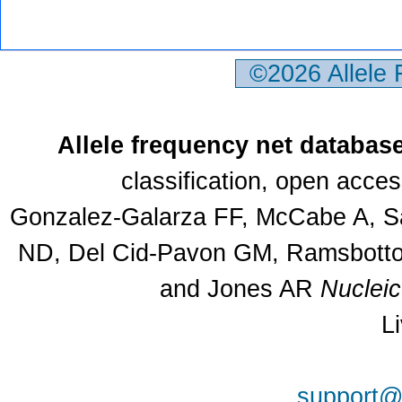
©2026 Allele
Allele frequency net databas
classification, open acce
Gonzalez-Galarza FF, McCabe A, Sa
ND, Del Cid-Pavon GM, Ramsbottom
and Jones AR
Nuclei
L
support@a