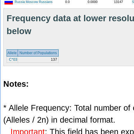
Russia Moscow Russians
0.0
0.0000
13147
S
Frequency data at lower resolut
below
Allele
Number of Populations
C*03
137
Notes:
* Allele Frequency: Total number of 
(Alleles / 2n) in decimal format.
Important
: This field has been ex