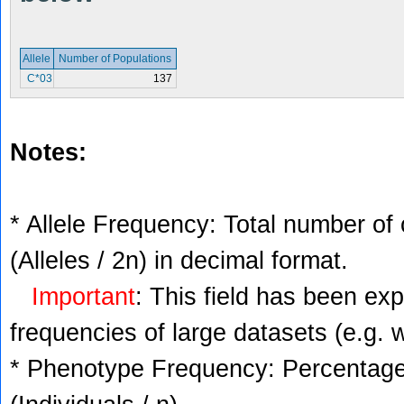
Allele
Number of Populations
C*03
137
Notes:
* Allele Frequency: Total number of 
(Alleles / 2n) in decimal format.
Important
: This field has been ex
frequencies of large datasets (e.g. 
* Phenotype Frequency: Percentage 