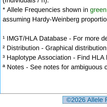
(Individuals / n).
* Allele Frequencies shown in
green
assuming Hardy-Weinberg proportio
¹ IMGT/HLA Database - For more deta
² Distribution - Graphical distribution
³ Haplotype Association - Find HLA h
ª Notes - See notes for ambiguous c
©2026 Allele