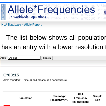
HLA Database » Allele Report
The list below shows all population
has an entry with a lower resolution 
Allele:
C*03:15
Allele reported 15 time(s) and present in 4 population(s).
Allele
Phenotype
Sample
Population
Frequency
Frequency (%)
Size
(in_decimals)