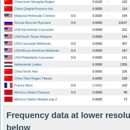
China Inner Mongolia Region
0.0100
102
China Qinghai Province Hui
0.0050
110
Malaysia Peninsular Chinese
0.5
0.0026
194
Russia Moscow Russians
0.0
0.0000
13147
USA San Antonio Caucasian
0.0000
222
USA South Texas Hispanic
0.0000
194
USA Caucasian Bethesda
0.0
0.0000
307
USA African American Bethesda
0.0
0.0000
187
USA Philadelphia Caucasian
0.0
0.0000
141
Netherlands Leiden
0.0000
1305
China North Han
0.0000
105
China Tibet Region Tibetan
0.0000
158
France West
0.0
0.0000
100
Morocco Settat Chaouya
0.0
0.0000
98
Morocco Nador Metalsa pop 2
0.0000
73
Frequency data at lower resolut
below