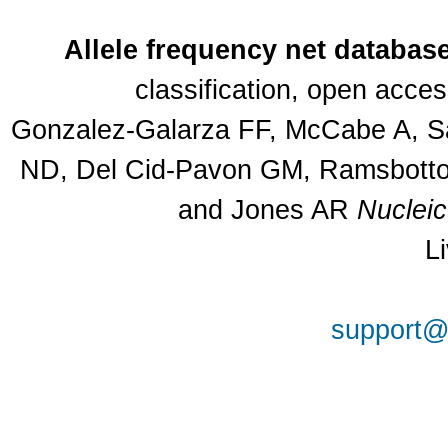
Allele frequency net databas
classification, open acce
Gonzalez-Galarza FF, McCabe A, Sa
ND, Del Cid-Pavon GM, Ramsbottom
and Jones AR
Nuclei
L
support@a