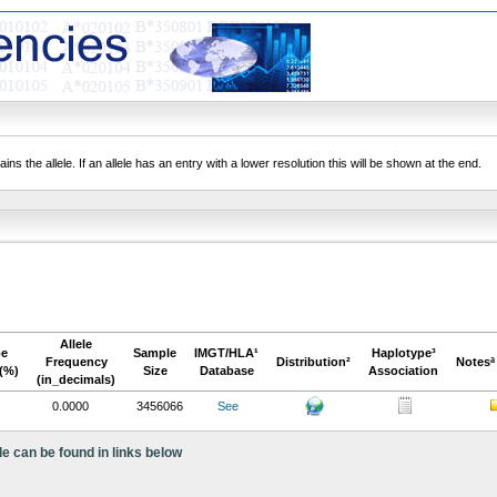
ns the allele. If an allele has an entry with a lower resolution this will be shown at the end.
Allele
pe
Sample
IMGT/HLA¹
Haplotype³
Frequency
Distribution²
Notesª
(%)
Size
Database
Association
(in_decimals)
0.0000
3456066
See
le can be found in links below