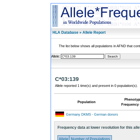
HLA Database » Allele Report
The list below shows all populations in AFND that contai
Allele:
C*03:139
Allele reported 1 time(s) and present in 0 population(s).
Phenoty
Population
Frequency 
Germany DKMS - German donors
Frequency data at lower resolution for this alle
Allele
Number of Populations