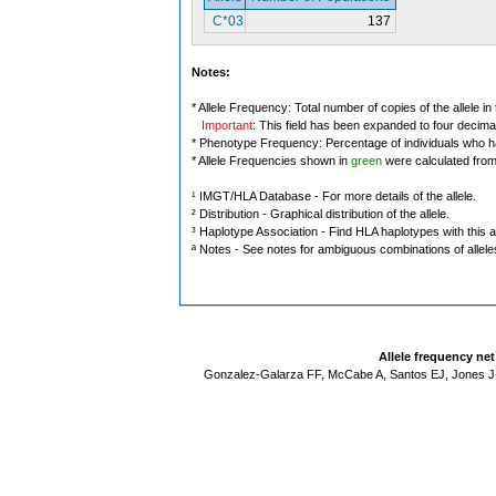
C*03
137
Notes:
* Allele Frequency: Total number of copies of the allele in
Important
: This field has been expanded to four decima
* Phenotype Frequency: Percentage of individuals who have
* Allele Frequencies shown in
green
were calculated fro
¹ IMGT/HLA Database - For more details of the allele.
² Distribution - Graphical distribution of the allele.
³ Haplotype Association - Find HLA haplotypes with this al
ª Notes - See notes for ambiguous combinations of allele
Allele frequency ne
Gonzalez-Galarza FF, McCabe A, Santos EJ, Jones J,