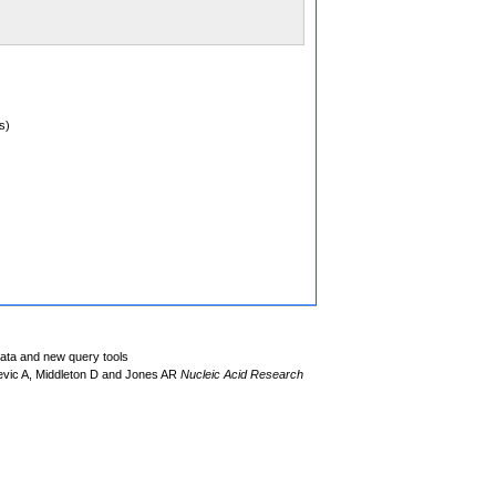
s)
data and new query tools
evic A, Middleton D and Jones AR
Nucleic Acid Research