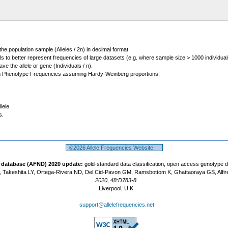
 the population sample (Alleles / 2n) in decimal format.
ls to better represent frequencies of large datasets (e.g. where sample size > 1000 individual
 the allele or gene (Individuals / n).
m Phenotype Frequencies assuming Hardy-Weinberg proportions.
lele.
s.
©2026 Allele Frequencies Website.
t database (AFND) 2020 update:
gold-standard data classification, open access genotype 
 Takeshita LY, Ortega-Rivera ND, Del Cid-Pavon GM, Ramsbottom K, Ghattaoraya GS, Alfir
2020, 48:D783-8.
Liverpool, U.K.
support@allelefrequencies.net