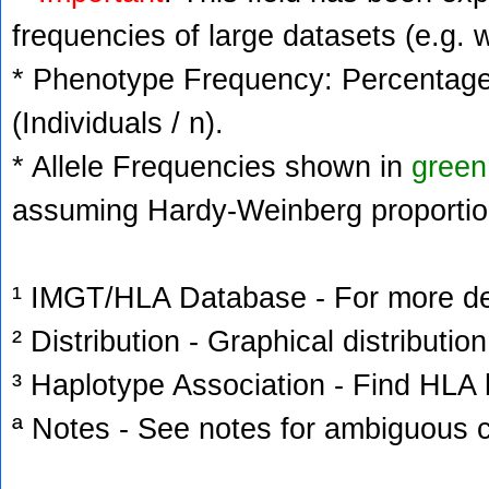
frequencies of large datasets (e.g. 
* Phenotype Frequency: Percentage 
(Individuals / n).
* Allele Frequencies shown in
green
assuming Hardy-Weinberg proportio
¹ IMGT/HLA Database - For more deta
² Distribution - Graphical distribution
³ Haplotype Association - Find HLA h
ª Notes - See notes for ambiguous c