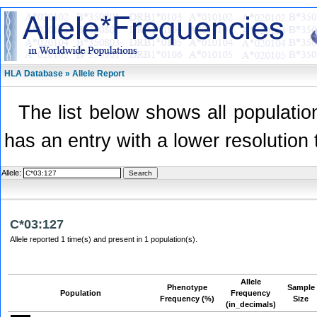
HLA Database » Allele Report
The list below shows all population
has an entry with a lower resolution 
Allele:
C*03:127
Allele reported 1 time(s) and present in 1 population(s).
Allele
Phenotype
Sample
Population
Frequency
Frequency (%)
Size
(in_decimals)