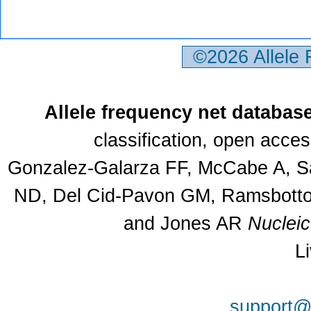
©2026 Allele
Allele frequency net databas
classification, open acce
Gonzalez-Galarza FF, McCabe A, Sa
ND, Del Cid-Pavon GM, Ramsbottom
and Jones AR
Nuclei
L
support@a