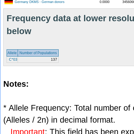
Germany DKMS - German donors
0.0000
345606
Frequency data at lower resolut
below
Allele
Number of Populations
C*03
137
Notes:
* Allele Frequency: Total number of 
(Alleles / 2n) in decimal format.
Important
: This field has been ex