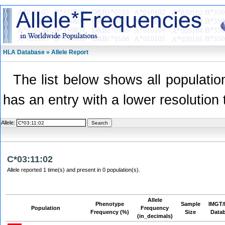
HLA Database » Allele Report
The list below shows all population
has an entry with a lower resolution 
Allele:
C*03:11:02
Allele reported 1 time(s) and present in 0 population(s).
Allele
Phenotype
Sample
IMGT/
Population
Frequency
Frequency (%)
Size
Data
(in_decimals)