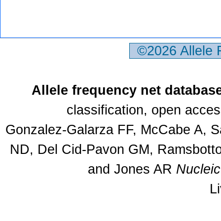
©2026 Allele
Allele frequency net databas
classification, open acce
Gonzalez-Galarza FF, McCabe A, Sa
ND, Del Cid-Pavon GM, Ramsbottom
and Jones AR
Nuclei
L