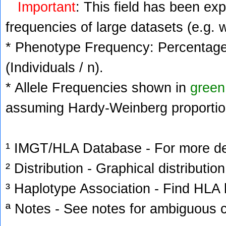
Important
: This field has been ex
frequencies of large datasets (e.g. 
* Phenotype Frequency: Percentage 
(Individuals / n).
* Allele Frequencies shown in
green
assuming Hardy-Weinberg proportio
¹ IMGT/HLA Database - For more deta
² Distribution - Graphical distribution
³ Haplotype Association - Find HLA h
ª Notes - See notes for ambiguous c