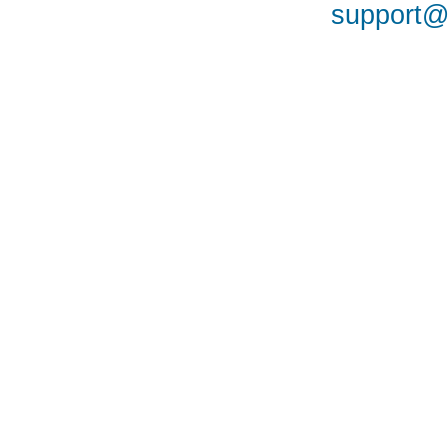
support@a