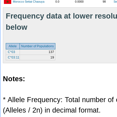
Morocco Settat Chaouya
0.0
0.0000
98
S
Frequency data at lower resolut
below
Allele
Number of Populations
C*03
137
C*03:11
19
Notes:
* Allele Frequency: Total number of 
(Alleles / 2n) in decimal format.