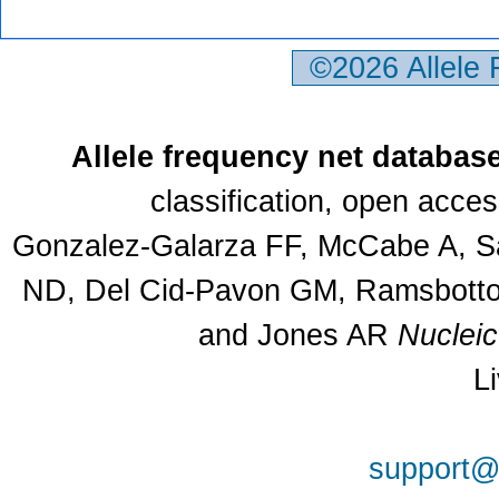
©2026 Allele
Allele frequency net databas
classification, open acce
Gonzalez-Galarza FF, McCabe A, Sa
ND, Del Cid-Pavon GM, Ramsbottom
and Jones AR
Nuclei
L
support@a