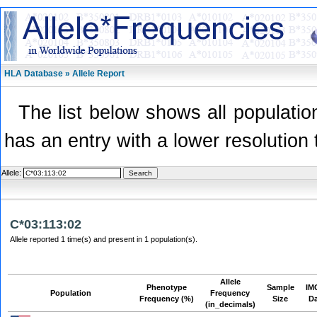
HLA Database » Allele Report
The list below shows all population
has an entry with a lower resolution 
Allele:
C*03:113:02
Allele reported 1 time(s) and present in 1 population(s).
Allele
Phenotype
Sample
IM
Population
Frequency
Frequency (%)
Size
D
(in_decimals)