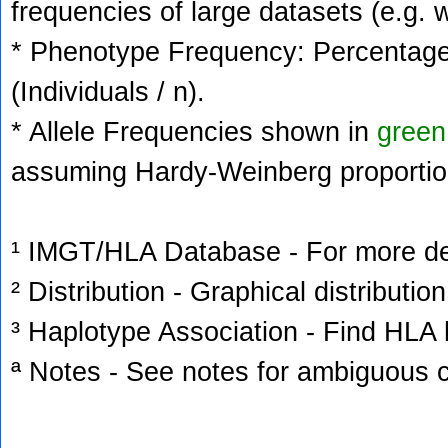
frequencies of large datasets (e.g. 
* Phenotype Frequency: Percentage 
(Individuals / n).
* Allele Frequencies shown in
green
assuming Hardy-Weinberg proportio
¹ IMGT/HLA Database - For more deta
² Distribution - Graphical distribution
³ Haplotype Association - Find HLA h
ª Notes - See notes for ambiguous c