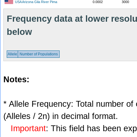
USA Arizona Gila River Pima
0.0002
3000
Frequency data at lower resolut
below
Allele
Number of Populations
Notes:
* Allele Frequency: Total number of 
(Alleles / 2n) in decimal format.
Important
: This field has been ex