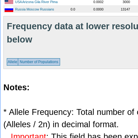
USA Arizona Gila River Pima
0.0002
3000
Russia Moscow Russians
0.0
0.0000
13147
Frequency data at lower resolut
below
Allele
Number of Populations
Notes:
* Allele Frequency: Total number of 
(Alleles / 2n) in decimal format.
Important
: This field has been ex