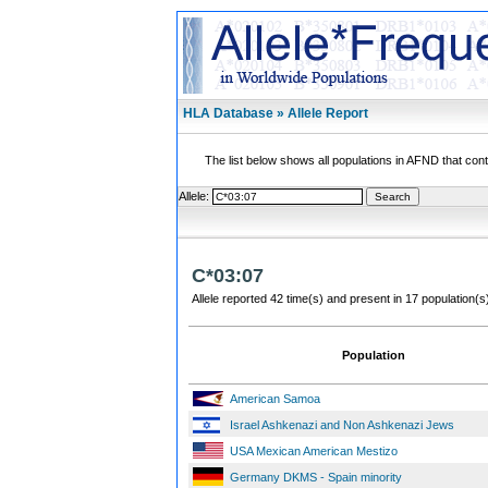
HLA Database » Allele Report
The list below shows all populations in AFND that contai
Allele:
C*03:07
Allele reported 42 time(s) and present in 17 population(s
Population
American Samoa
Israel Ashkenazi and Non Ashkenazi Jews
USA Mexican American Mestizo
Germany DKMS - Spain minority