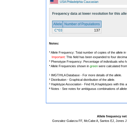
USA Philadelphia Caucasian
Frequency data at lower resolution for this alle
Allele
Number of Populations
C*03
137
Notes:
* Allele Frequency: Total number of copies of the allele in
Important
: This field has been expanded to four decima
* Phenotype Frequency: Percentage of individuals who have
* Allele Frequencies shown in
green
were calculated fro
¹ IMGT/HLA Database - For more details of the allele.
² Distribution - Graphical distribution of the allele.
³ Haplotype Association - Find HLA haplotypes with this al
ª Notes - See notes for ambiguous combinations of allele
Allele frequency ne
Gonzalez-Galarza FF, McCabe A, Santos EJ, Jones J,