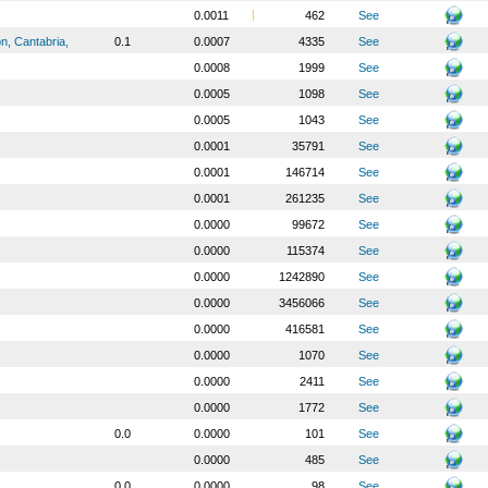
0.0011
462
See
n, Cantabria,
0.1
0.0007
4335
See
0.0008
1999
See
0.0005
1098
See
0.0005
1043
See
0.0001
35791
See
0.0001
146714
See
0.0001
261235
See
0.0000
99672
See
0.0000
115374
See
0.0000
1242890
See
0.0000
3456066
See
0.0000
416581
See
0.0000
1070
See
0.0000
2411
See
0.0000
1772
See
0.0
0.0000
101
See
0.0000
485
See
0.0
0.0000
98
See