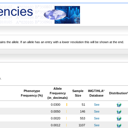
ns the allele. If an allele has an entry with a lower resolution this will be shown at the end.
).
Allele
Phenotype
Sample
IMGT/HLA¹
Frequency
Distribution
Frequency (%)
Size
Database
(in_decimals)
0.0300
51
See
0.0050
146
See
0.0020
553
See
0.0012
1107
See