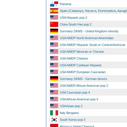
Panama
Spain (Catalunya, Navarra, Extremadura, Aaragó
USA Hispanic pop 2
China South Han pop 2
Germany DKMS - United Kingdom minority
USA NMDP North American Amerindian
USA NMDP Hispanic South or Central American
USA NMDP Mexican or Chicano
USA NMDP Chinese
USA NMDP Caribean Hispanic
USA NMDP European Caucasian
Germany DKMS - German donors
USA NMDP African American pop 2
USA Caucasian pop 4
USA African American pop 4
USA Asian pop 2
Italy Bergamo
South Korea pop 3
Morocco Settat Chaouya