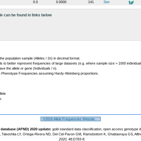
0.0
0.0000
141
See
le can be found in links below
 the population sample (Alleles / 2n) in decimal format.
ls to better represent frequencies of large datasets (e.g. where sample size > 1000 individual
 the allele or gene (Individuals / n).
m Phenotype Frequencies assuming Hardy-Weinberg proportions.
lele.
s.
©2026 Allele Frequencies Website.
t database (AFND) 2020 update:
gold-standard data classification, open access genotype 
 Takeshita LY, Ortega-Rivera ND, Del Cid-Pavon GM, Ramsbottom K, Ghattaoraya GS, Alfir
2020, 48:D783-8.