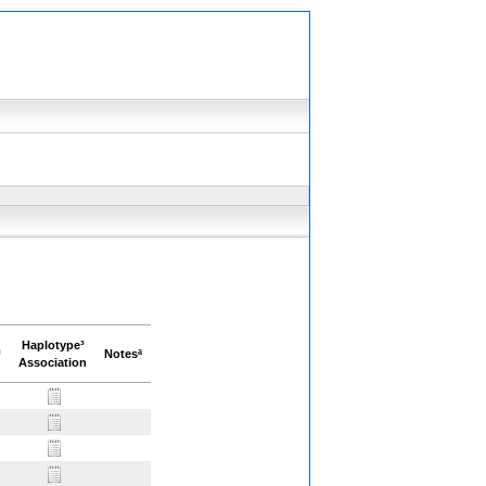
Haplotype³
²
Notesª
Association