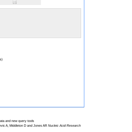
s)
data and new query tools
evic A, Middleton D and Jones AR
Nucleic Acid Research