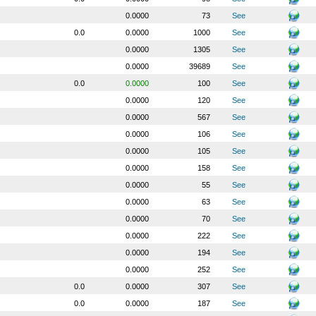
0.0000
73
See
0.0
0.0000
1000
See
0.0000
1305
See
0.0000
39689
See
0.0
0.0000
100
See
0.0000
120
See
0.0000
567
See
0.0000
106
See
0.0000
105
See
0.0000
158
See
0.0000
55
See
0.0000
63
See
0.0000
70
See
0.0000
222
See
0.0000
194
See
0.0000
252
See
0.0
0.0000
307
See
0.0
0.0000
187
See