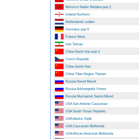
Morocco Nador Metalsa pop 2
Ireland Northern
Netherlands Leiden
Germany pop 8
France West
Iran Tehran
China North Han pop 2
Czech Republic
China North Han
China Tibet Region Tibetan
Russia Nenet Mixed
Russia Arkhangelsk Pomor
Russia Murmansk Saomi Mixed
USA San Antonio Caucasian
USA South Texas Hispanic
USA Alaska Yupik
USA Caucasian Bethesda
USA African American Bethesda