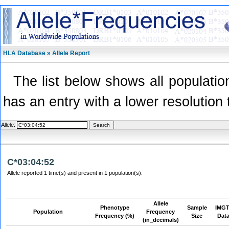
HLA Database » Allele Report
The list below shows all population
has an entry with a lower resolution 
Allele:
C*03:04:52
Allele reported 1 time(s) and present in 1 population(s).
Allele
Phenotype
Sample
IMGT
Population
Frequency
Frequency (%)
Size
Dat
(in_decimals)