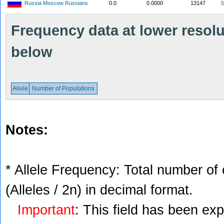
Russia Moscow Russians
0.0
0.0000
13147
S
Frequency data at lower resolut
below
Allele
Number of Populations
Notes:
* Allele Frequency: Total number of 
(Alleles / 2n) in decimal format.
Important
: This field has been ex