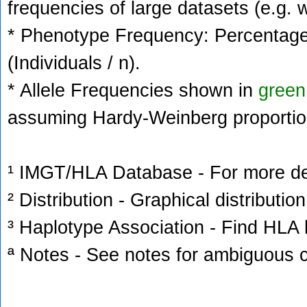
frequencies of large datasets (e.g. 
* Phenotype Frequency: Percentage 
(Individuals / n).
* Allele Frequencies shown in
green
assuming Hardy-Weinberg proportio
¹ IMGT/HLA Database - For more deta
² Distribution - Graphical distribution
³ Haplotype Association - Find HLA h
ª Notes - See notes for ambiguous c