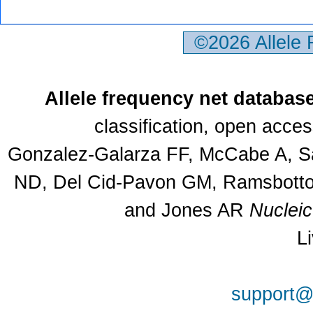
©2026 Allele
Allele frequency net databas
classification, open acce
Gonzalez-Galarza FF, McCabe A, Sa
ND, Del Cid-Pavon GM, Ramsbottom
and Jones AR
Nuclei
L
support@a