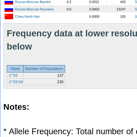
Russia Moscow Bashkir
0.2
0.0011
442
S
Russia Moscow Russians
0.0
0.0002
13147
S
China North Han
0.0000
105
S
Frequency data at lower resolut
below
Allele
Number of Populations
C*03
137
C*03:04
230
Notes:
* Allele Frequency: Total number of 