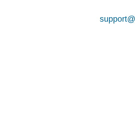
support@a