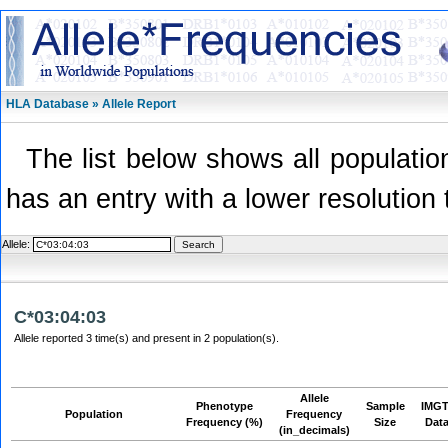
HLA Database » Allele Report
The list below shows all population
has an entry with a lower resolution 
Allele:
C*03:04:03
Allele reported 3 time(s) and present in 2 population(s).
Allele
Phenotype
Sample
IMGT
Population
Frequency
Frequency (%)
Size
Dat
(in_decimals)