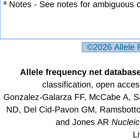
ª Notes - See notes for ambiguous c
©2026 Allele
Allele frequency net databas
classification, open acce
Gonzalez-Galarza FF, McCabe A, Sa
ND, Del Cid-Pavon GM, Ramsbottom
and Jones AR
Nuclei
L