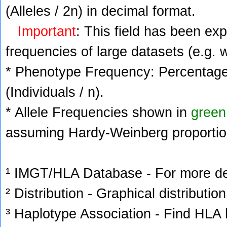
(Alleles / 2n) in decimal format.
Important
: This field has been ex
frequencies of large datasets (e.g. 
* Phenotype Frequency: Percentage 
(Individuals / n).
* Allele Frequencies shown in
green
assuming Hardy-Weinberg proportio
¹ IMGT/HLA Database - For more deta
² Distribution - Graphical distribution
³ Haplotype Association - Find HLA h