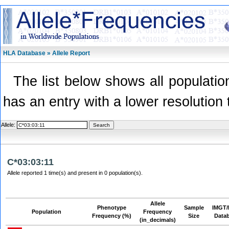
HLA Database » Allele Report
The list below shows all population
has an entry with a lower resolution 
Allele:
C*03:03:11
Allele reported 1 time(s) and present in 0 population(s).
Allele
Phenotype
Sample
IMGT/
Population
Frequency
Frequency (%)
Size
Data
(in_decimals)