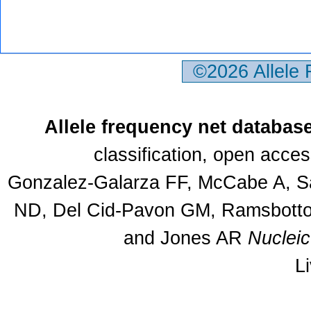
©2026 Allele
Allele frequency net databas
classification, open acce
Gonzalez-Galarza FF, McCabe A, Sa
ND, Del Cid-Pavon GM, Ramsbottom
and Jones AR
Nuclei
L