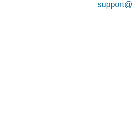
support@a