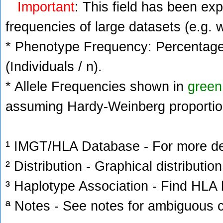
Important
: This field has been ex
frequencies of large datasets (e.g. 
* Phenotype Frequency: Percentage 
(Individuals / n).
* Allele Frequencies shown in
green
assuming Hardy-Weinberg proportio
¹ IMGT/HLA Database - For more deta
² Distribution - Graphical distribution
³ Haplotype Association - Find HLA h
ª Notes - See notes for ambiguous c