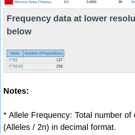
Morocco Settat Chaouya
0.0
0.0000
98
S
Frequency data at lower resolut
below
Allele
Number of Populations
C*03
137
C*03:03
259
Notes:
* Allele Frequency: Total number of 
(Alleles / 2n) in decimal format.