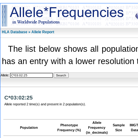
HLA Database » Allele Report
The list below shows all population
has an entry with a lower resolution 
Allele:
C*03:02:25
Allele reported 2 time(s) and present in 2 population(s).
Allele
Phenotype
Sample
IMGT
Population
Frequency
Frequency (%)
Size
Dat
(in_decimals)