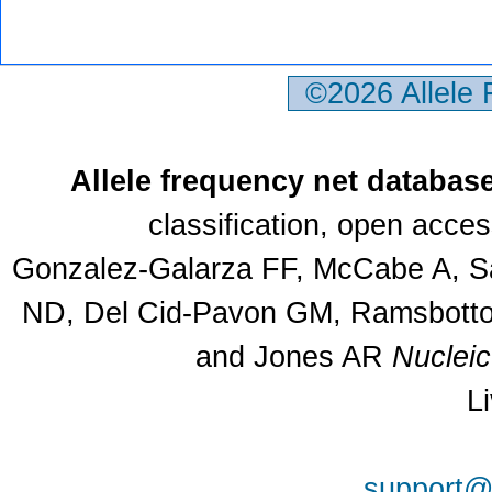
©2026 Allele
Allele frequency net databas
classification, open acce
Gonzalez-Galarza FF, McCabe A, Sa
ND, Del Cid-Pavon GM, Ramsbottom
and Jones AR
Nuclei
L
support@a