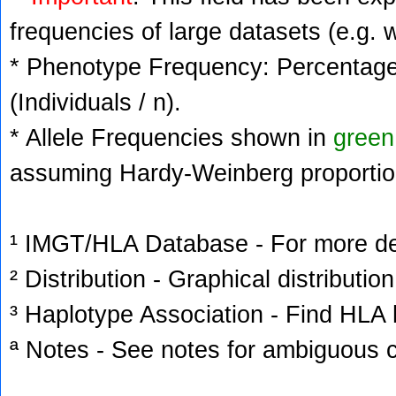
frequencies of large datasets (e.g. 
* Phenotype Frequency: Percentage 
(Individuals / n).
* Allele Frequencies shown in
green
assuming Hardy-Weinberg proportio
¹ IMGT/HLA Database - For more deta
² Distribution - Graphical distribution
³ Haplotype Association - Find HLA h
ª Notes - See notes for ambiguous c