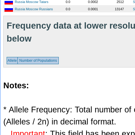
Russia Moscow Tatars
0.0
0.0002
2512
S
Russia Moscow Russians
0.0
0.0001
13147
S
Frequency data at lower resolut
below
Allele
Number of Populations
Notes:
* Allele Frequency: Total number of 
(Alleles / 2n) in decimal format.
Important
: This field has been ex