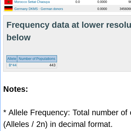
Morocco Settat Chaouya
0.0
0.0000
9
Germany DKMS - German donors
0.0000
345606
Frequency data at lower resolut
below
Allele
Number of Populations
B*44
443
Notes:
* Allele Frequency: Total number of 
(Alleles / 2n) in decimal format.