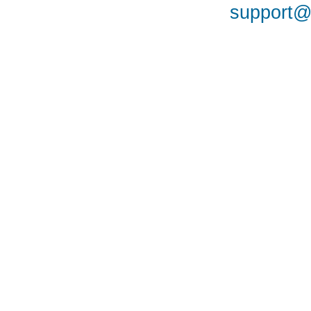
support@a