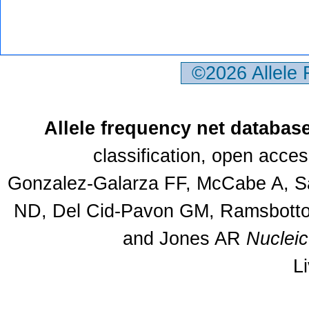
©2026 Allele
Allele frequency net databas
classification, open acce
Gonzalez-Galarza FF, McCabe A, Sa
ND, Del Cid-Pavon GM, Ramsbottom
and Jones AR
Nuclei
L