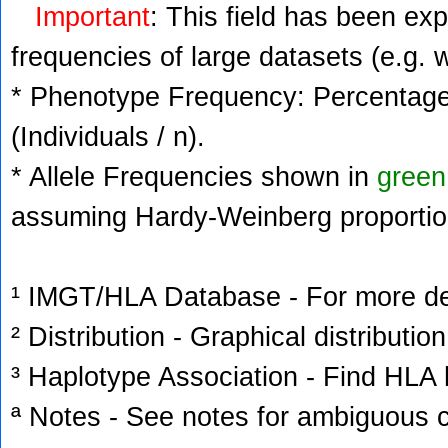
Important
: This field has been ex
frequencies of large datasets (e.g. 
* Phenotype Frequency: Percentage 
(Individuals / n).
* Allele Frequencies shown in
green
assuming Hardy-Weinberg proportio
¹ IMGT/HLA Database - For more deta
² Distribution - Graphical distribution
³ Haplotype Association - Find HLA h
ª Notes - See notes for ambiguous c