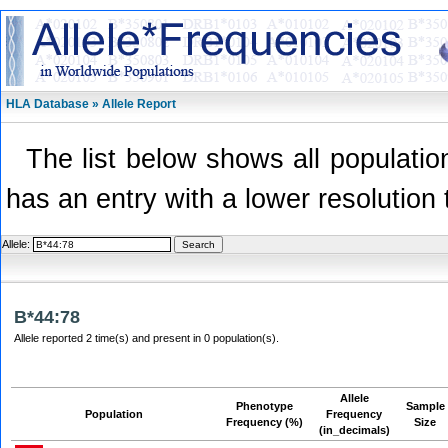
HLA Database » Allele Report
The list below shows all population
has an entry with a lower resolution 
Allele:
B*44:78
Allele reported 2 time(s) and present in 0 population(s).
Allele
Phenotype
Sample
Population
Frequency
Frequency (%)
Size
(in_decimals)