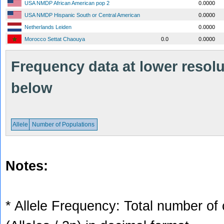
USA NMDP African American pop 2
0.0000
USA NMDP Hispanic South or Central American
0.0000
Netherlands Leiden
0.0000
Morocco Settat Chaouya
0.0
0.0000
Frequency data at lower resolut
below
Allele
Number of Populations
Notes:
* Allele Frequency: Total number of 