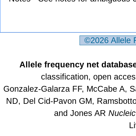
©2026 Allele
Allele frequency net databas
classification, open acce
Gonzalez-Galarza FF, McCabe A, Sa
ND, Del Cid-Pavon GM, Ramsbottom
and Jones AR
Nuclei
L