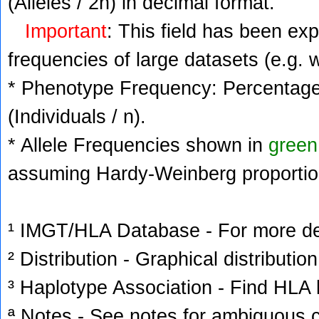
(Alleles / 2n) in decimal format.
Important
: This field has been ex
frequencies of large datasets (e.g. 
* Phenotype Frequency: Percentage 
(Individuals / n).
* Allele Frequencies shown in
green
assuming Hardy-Weinberg proportio
¹ IMGT/HLA Database - For more deta
² Distribution - Graphical distribution
³ Haplotype Association - Find HLA h
ª Notes - See notes for ambiguous c