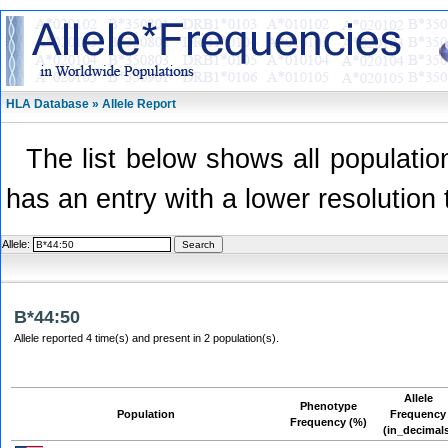
HLA Database » Allele Report
The list below shows all population
has an entry with a lower resolution 
Allele:
B*44:50
Allele reported 4 time(s) and present in 2 population(s).
Allele
Phenotype
Population
Frequency
Frequency (%)
(in_decimal