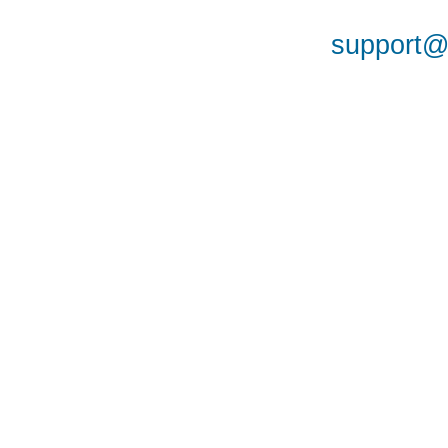
support@a