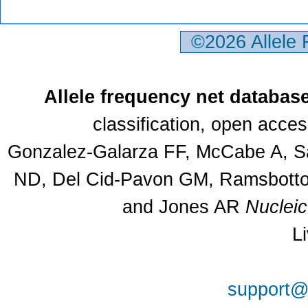
©2026 Allele
Allele frequency net databas
classification, open acce
Gonzalez-Galarza FF, McCabe A, Sa
ND, Del Cid-Pavon GM, Ramsbottom
and Jones AR
Nuclei
L
support@a