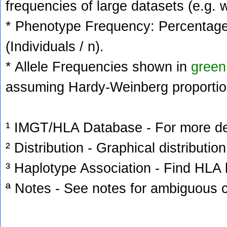
frequencies of large datasets (e.g. 
* Phenotype Frequency: Percentage 
(Individuals / n).
* Allele Frequencies shown in
green
assuming Hardy-Weinberg proportio
¹ IMGT/HLA Database - For more deta
² Distribution - Graphical distribution
³ Haplotype Association - Find HLA h
ª Notes - See notes for ambiguous c