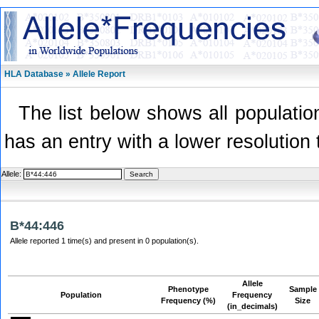
HLA Database » Allele Report
The list below shows all population
has an entry with a lower resolution 
Allele:
B*44:446
Allele reported 1 time(s) and present in 0 population(s).
Allele
Phenotype
Sample
Population
Frequency
Frequency (%)
Size
(in_decimals)