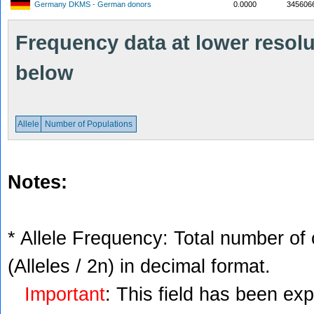
Germany DKMS - German donors
0.0000
345606
Frequency data at lower resolut
below
Allele
Number of Populations
Notes:
* Allele Frequency: Total number of 
(Alleles / 2n) in decimal format.
Important
: This field has been ex