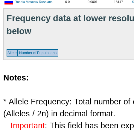
Russia Moscow Russians
0.0
0.0001
13147
S
Frequency data at lower resolut
below
Allele
Number of Populations
Notes:
* Allele Frequency: Total number of 
(Alleles / 2n) in decimal format.
Important
: This field has been ex