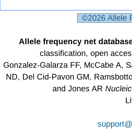
©2026 Allele
Allele frequency net databas
classification, open acce
Gonzalez-Galarza FF, McCabe A, Sa
ND, Del Cid-Pavon GM, Ramsbottom
and Jones AR
Nuclei
L
support@a