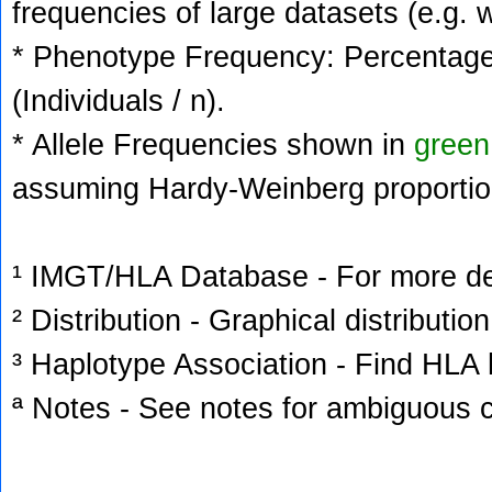
frequencies of large datasets (e.g. 
* Phenotype Frequency: Percentage 
(Individuals / n).
* Allele Frequencies shown in
green
assuming Hardy-Weinberg proportio
¹ IMGT/HLA Database - For more deta
² Distribution - Graphical distribution
³ Haplotype Association - Find HLA h
ª Notes - See notes for ambiguous c