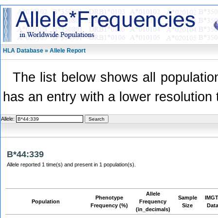
HLA Database » Allele Report
The list below shows all population
has an entry with a lower resolution 
Allele:
B*44:339
Allele reported 1 time(s) and present in 1 population(s).
Allele
Phenotype
Sample
IMGT
Population
Frequency
Frequency (%)
Size
Dat
(in_decimals)