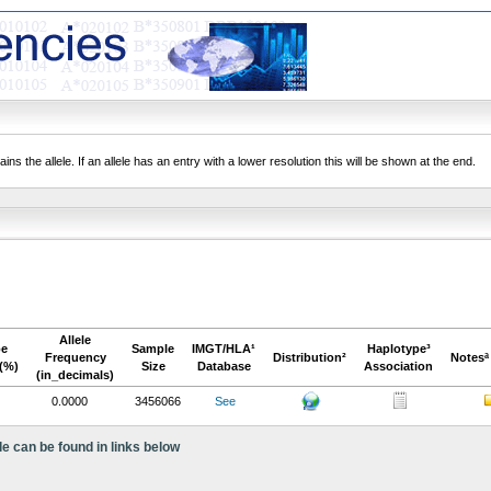
ns the allele. If an allele has an entry with a lower resolution this will be shown at the end.
Allele
pe
Sample
IMGT/HLA¹
Haplotype³
Frequency
Distribution²
Notesª
(%)
Size
Database
Association
(in_decimals)
0.0000
3456066
See
le can be found in links below