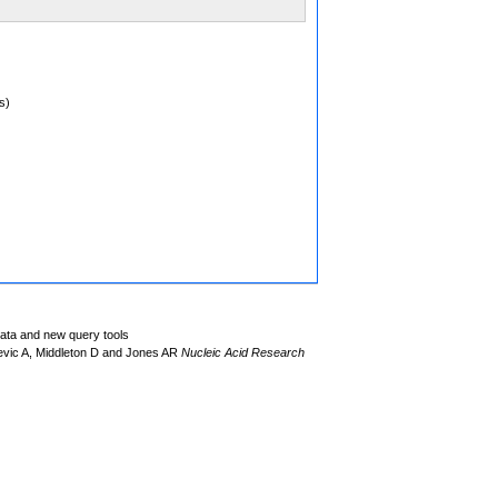
s)
data and new query tools
evic A, Middleton D and Jones AR
Nucleic Acid Research