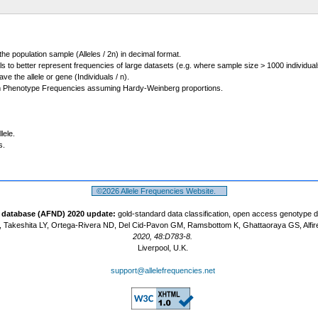
 the population sample (Alleles / 2n) in decimal format.
ls to better represent frequencies of large datasets (e.g. where sample size > 1000 individual
 the allele or gene (Individuals / n).
m Phenotype Frequencies assuming Hardy-Weinberg proportions.
lele.
s.
©2026 Allele Frequencies Website.
t database (AFND) 2020 update:
gold-standard data classification, open access genotype 
 Takeshita LY, Ortega-Rivera ND, Del Cid-Pavon GM, Ramsbottom K, Ghattaoraya GS, Alfir
2020, 48:D783-8.
Liverpool, U.K.
support@allelefrequencies.net