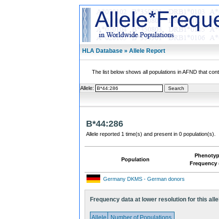
HLA Database » Allele Report
The list below shows all populations in AFND that contai
Allele:
B*44:286
Allele reported 1 time(s) and present in 0 population(s).
Phenoty
Population
Frequency 
Germany DKMS - German donors
Frequency data at lower resolution for this alle
Allele
Number of Populations