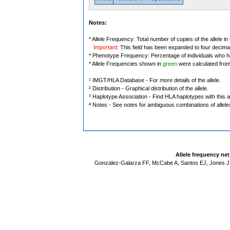
Notes:
* Allele Frequency: Total number of copies of the allele in
Important
: This field has been expanded to four decima
* Phenotype Frequency: Percentage of individuals who have
* Allele Frequencies shown in
green
were calculated fro
¹ IMGT/HLA Database - For more details of the allele.
² Distribution - Graphical distribution of the allele.
³ Haplotype Association - Find HLA haplotypes with this al
ª Notes - See notes for ambiguous combinations of allele
Allele frequency ne
Gonzalez-Galarza FF, McCabe A, Santos EJ, Jones J,