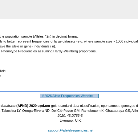
 the population sample (Alleles / 2n) in decimal format.
ls to better represent frequencies of large datasets (e.g. where sample size > 1000 individual
 the allele or gene (Individuals / n).
m Phenotype Frequencies assuming Hardy-Weinberg proportions.
lele.
s.
©2026 Allele Frequencies Website.
t database (AFND) 2020 update:
gold-standard data classification, open access genotype 
 Takeshita LY, Ortega-Rivera ND, Del Cid-Pavon GM, Ramsbottom K, Ghattaoraya GS, Alfir
2020, 48:D783-8.
Liverpool, U.K.
support@allelefrequencies.net