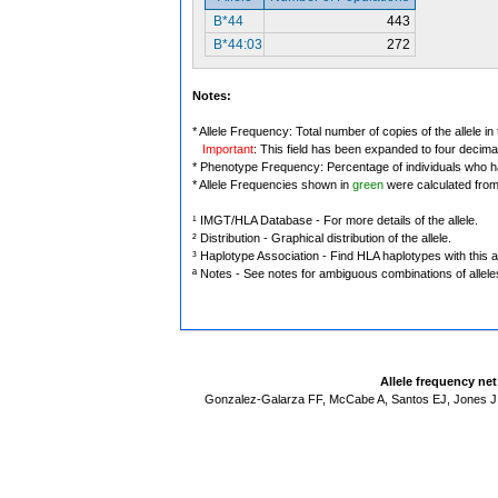
B*44
443
B*44:03
272
Notes:
* Allele Frequency: Total number of copies of the allele in
Important
: This field has been expanded to four decima
* Phenotype Frequency: Percentage of individuals who have
* Allele Frequencies shown in
green
were calculated fro
¹ IMGT/HLA Database - For more details of the allele.
² Distribution - Graphical distribution of the allele.
³ Haplotype Association - Find HLA haplotypes with this al
ª Notes - See notes for ambiguous combinations of allele
Allele frequency ne
Gonzalez-Galarza FF, McCabe A, Santos EJ, Jones J,