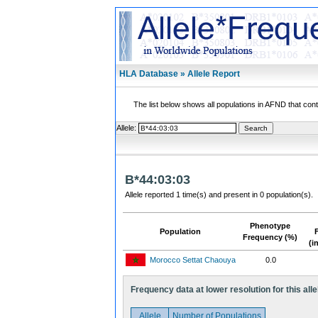
HLA Database » Allele Report
The list below shows all populations in AFND that contai
Allele:
B*44:03:03
Allele reported 1 time(s) and present in 0 population(s).
Phenotype
Population
Frequency (%)
(i
Morocco Settat Chaouya
0.0
Frequency data at lower resolution for this alle
Allele
Number of Populations