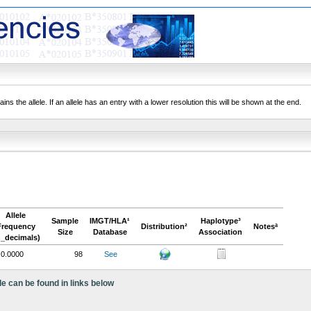
ns the allele. If an allele has an entry with a lower resolution this will be shown at the end.
Allele
Sample
IMGT/HLA¹
Haplotype³
Frequency
Distribution²
Notesª
Size
Database
Association
n_decimals)
0.0000
98
See
le can be found in links below