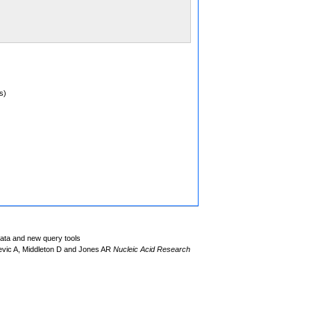
s)
data and new query tools
evic A, Middleton D and Jones AR
Nucleic Acid Research