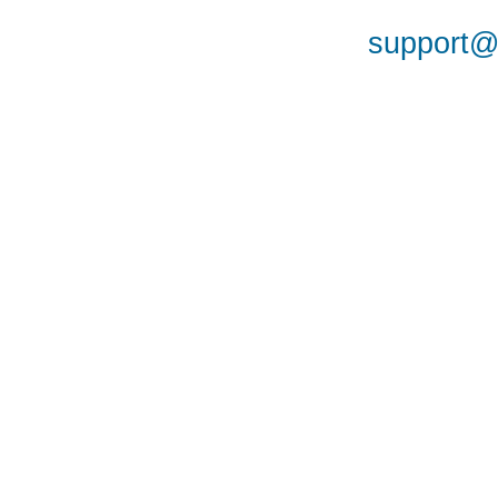
support@a