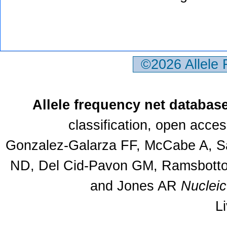
©2026 Allele
Allele frequency net databas
classification, open acce
Gonzalez-Galarza FF, McCabe A, Sa
ND, Del Cid-Pavon GM, Ramsbottom
and Jones AR
Nuclei
L