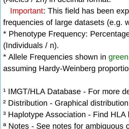
Important
: This field has been ex
frequencies of large datasets (e.g. 
* Phenotype Frequency: Percentage 
(Individuals / n).
* Allele Frequencies shown in
green
assuming Hardy-Weinberg proportio
¹ IMGT/HLA Database - For more deta
² Distribution - Graphical distribution
³ Haplotype Association - Find HLA h
ª Notes - See notes for ambiguous c