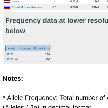
Latvia
0.0019
266
S
Russia Moscow Russians
0.0
0.0002
13147
S
Frequency data at lower resolut
below
Allele
Number of Populations
B*44
443
B*44:02
262
Notes:
* Allele Frequency: Total number of 
(Alleles / 2n) in decimal format.