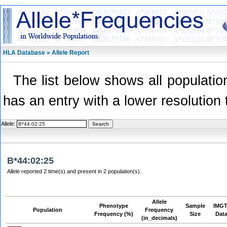
HLA Database » Allele Report
The list below shows all population
has an entry with a lower resolution 
Allele:
B*44:02:25
Allele reported 2 time(s) and present in 2 population(s).
Allele
Phenotype
Sample
IMGT
Population
Frequency
Frequency (%)
Size
Dat
(in_decimals)